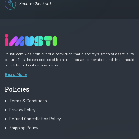
Secure Checkout
iMusti.com was born out of a conviction that a society’s greatest asset is its
culture. It is the centerpiece of both tradition and innovation and thus should
be celebrated in its many forms.
Read More
Policies
Terms & Conditions
Privacy Policy
Refund Cancellation Policy
Shipping Policy