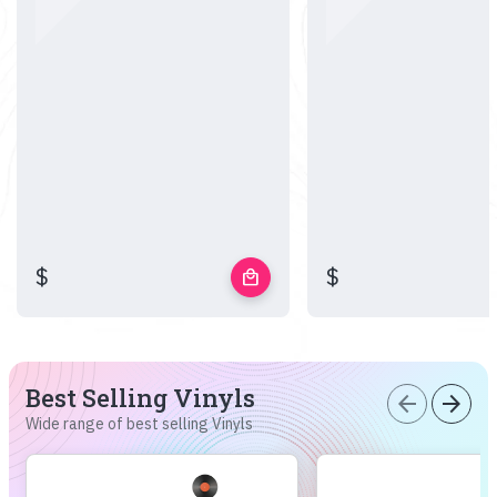
$
$
local_mall
Best Selling Vinyls
arrow_back
arrow_forward
Wide range of best selling Vinyls