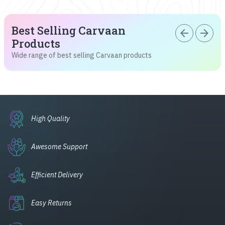
Best Selling Carvaan
arrow_back
arrow_forward
Products
Wide range of best selling Carvaan products
High Quality
Awesome Support
Efficient Delivery
Easy Returns