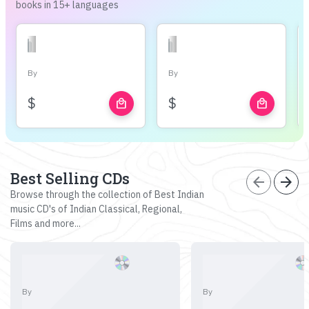
books in 15+ languages
By
By
$
$
local_mall
local_mall
Best Selling CDs
arrow_back
arrow_forward
Browse through the collection of Best Indian
music CD's of Indian Classical, Regional,
Films and more...
By
By