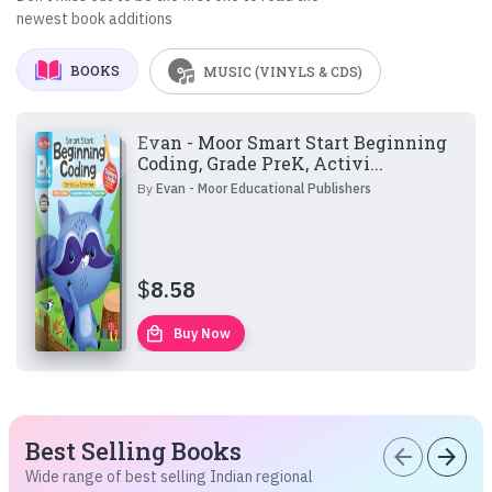
newest book additions
BOOKS
MUSIC (VINYLS & CDS)
Evan - Moor Smart Start Beginning
Coding, Grade PreK, Activi...
By
Evan - Moor Educational Publishers
$
8.58
local_mall
Buy Now
Best Selling Books
arrow_back
arrow_forward
Wide range of best selling Indian regional