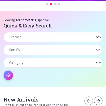
Looking for something specific?
Quick & Easy Search
arrow_forward
New Arrivals
arrow_back
arrow_forward
Don’t miss out to be the first one to read the