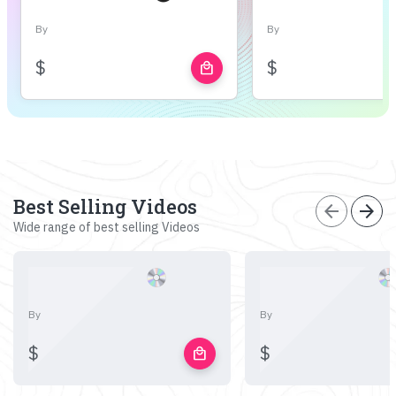
By
By
$
$
local_mall
Best Selling Videos
arrow_back
arrow_forward
Wide range of best selling Videos
By
By
$
$
local_mall