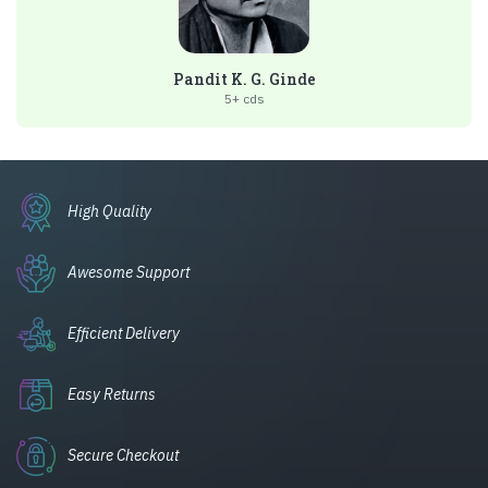
Pandit K. G. Ginde
5+ cds
High Quality
Awesome Support
Efficient Delivery
Easy Returns
Secure Checkout