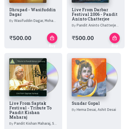
Dhrupad - Wasifuddin
Live From Darbar
Dagar
Festival 2006 - Pandit
Aninto Chatterjee
By
Wasifuddin Dagar, Mohan Shyam Sharma
By
Pandit Aninto Chatterjee, Ramesh Mishra
₹
500.00
₹
500.00
local_mall
local_mall
Buy
Buy
Now
Now
Live From Saptak
Sundar Gopal
Festival - Tribute To
By
Hema Desai, Ashit Desai
Pandit Kishan
Maharaj
By
Pandit Kishan Maharaj, Shubh Shankar, Mannulal Misra