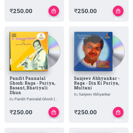
₹
250.00
₹
250.00
local_mall
local_mall
Buy
Buy
Now
Now
Pandit Pannalal
Sanjeev Abhyankar -
Ghosh: Raga - Puriya,
Raga - Din Ki Puriya,
Basant, Bhatiyali
Multani
Dhun
By
Sanjeev Abhyankar
By
Pandit Pannalal Ghosh (Flute)
₹
250.00
₹
250.00
local_mall
local_mall
Buy
Buy
Now
Now