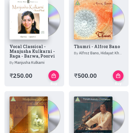
Vocal Classical -
Thumri - Alfroz Bano
Manjusha Kulkarni -
By
Alfroz Bano, Hidayat Khan, Bharat Bhushan Goswami, Chiranjilal, Pravin Jani, Kalpesh Jani
Raga - Barwa, Poorvi
By
Manjusha Kulkarni
₹
250.00
₹
500.00
local_mall
local_mall
Buy
Buy
Now
Now