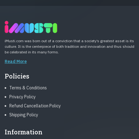
iMusti.com was born out of a conviction that a society’s greatest asset is its
culture. It is the centerpiece of both tradition and innovation and thus should
be celebrated in its many forms.
Read More
Policies
Terms & Conditions
Privacy Policy
Refund Cancellation Policy
Shipping Policy
Information