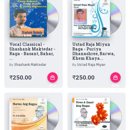
Vocal Classical -
Ustad Raja Miyan
Shashank Maktedar -
Raga - Puriya
Raga - Basant, Bahar,
Dhanashree, Barwa,
...
Khem Khaya...
By
Shashank Maktedar
By
Ustad Raja Miyan
₹
250.00
₹
250.00
local_mall
local_mall
Buy
Buy
Now
Now