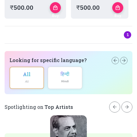
₹
500.00
₹
500.00
local_mall
local_mall
Buy
Buy
Now
Now
1
Looking for specific language?
arrow_back
arrow_forward
हिन्दी
All
Hindi
All
arrow_back
arrow_forward
Spotlighting on
Top Artists