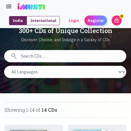
0
local_mall
India
International
Login
Register
unrea
300+ CDs of Unique Collection
Discover, Choose, and Indulge in a Galaxy of CDs
search
Showing
1
-
14
of
14
CDs