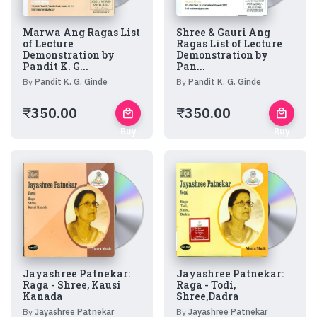
Marwa Ang Ragas List
Shree & Gauri Ang
of Lecture
Ragas List of Lecture
Demonstration by
Demonstration by
Pandit K. G...
Pan...
By
Pandit K. G. Ginde
By
Pandit K. G. Ginde
₹
350.00
₹
350.00
local_mall
local_mall
Buy
Buy
Now
Now
Jayashree Patnekar:
Jayashree Patnekar:
Raga - Shree, Kausi
Raga - Todi,
Kanada
Shree,Dadra
By
Jayashree Patnekar
By
Jayashree Patnekar