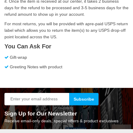
it. Once the item is received at our center, it takes 2 business
days for the refund to be processed and 3-5 business days for the
refund amount to show up in your account.
For most returns, you will be provided with apre-paid USPS return
label which allows you to return the item(s) to any USPS drop-off
point located across the US.
You Can Ask For
Gift-wrap
Greeting Notes with product
Sign Up for Our Newsletter
Receive email-only deals, special offers & product exclusives