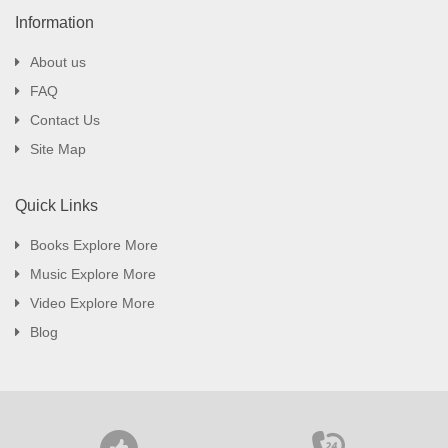
Information
About us
FAQ
Contact Us
Site Map
Quick Links
Books Explore More
Music Explore More
Video Explore More
Blog