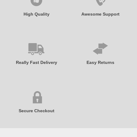
High Quality
Awesome Support
Really Fast Delivery
Easy Returns
Secure Checkout