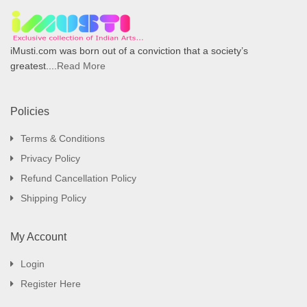
iMusti.com was born out of a conviction that a society’s
greatest....
Read More
Policies
Terms & Conditions
Privacy Policy
Refund Cancellation Policy
Shipping Policy
My Account
Login
Register Here