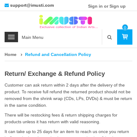
support@imusti.com
Sign in or Sign up
0
Ite
C
M
a
t
Home
Refund and Cancellation Policy
e
g
o
Return/ Exchange & Refund Policy
r
Customer can ask return within 2 days after the delivery of the
i
product. To receive full refund the returned product should not be
e
removed from the shrink wrap (CDs, LPs, DVDs) & must be return
s
in the same condition.
There will be restocking fees & return shipping charges for
products unless it has return with valid reasoning.
It can take up to 25 days for an item to reach us once you return