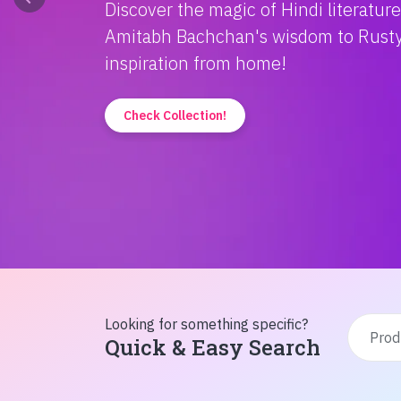
Discover the magic of Hindi literatur
Amitabh Bachchan's wisdom to Rusty'
inspiration from home!
Check Collection!
Looking for something specific?
Quick & Easy Search