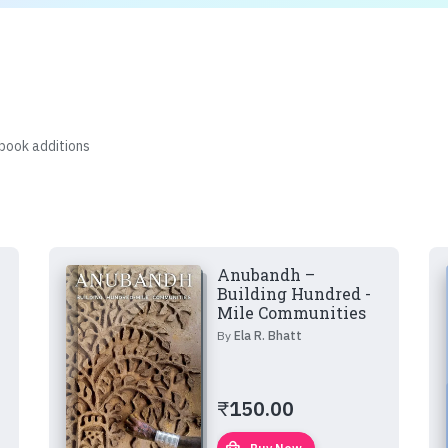
 book additions
Anubandh –
Building Hundred -
Mile Communities
By
Ela R. Bhatt
₹
150.00