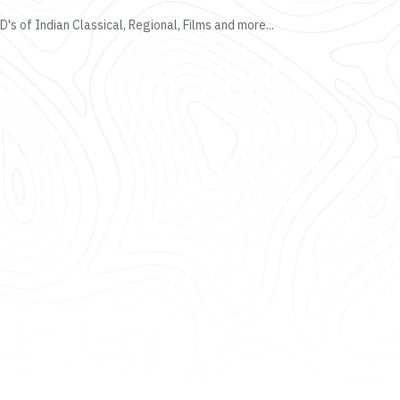
's of Indian Classical, Regional, Films and more...