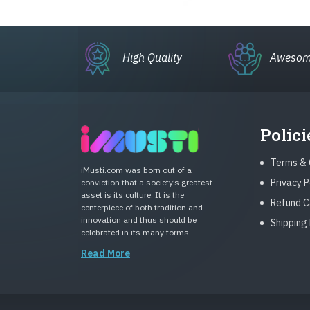
High Quality
Awesom
Polici
Terms & 
iMusti.com was born out of a
Privacy P
conviction that a society’s greatest
asset is its culture. It is the
Refund C
centerpiece of both tradition and
innovation and thus should be
Shipping 
celebrated in its many forms.
Read More