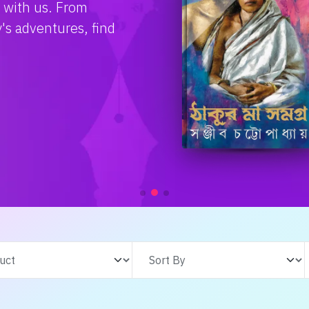
e with us. From
s adventures, find