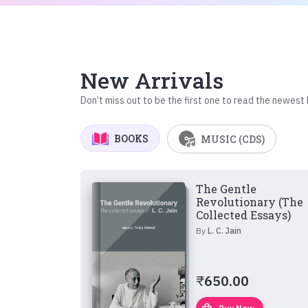
New Arrivals
Don’t miss out to be the first one to read the newest
BOOKS
MUSIC (CDS)
The Gentle
Revolutionary (The
Collected Essays)
By
L. C. Jain
₹
650.00