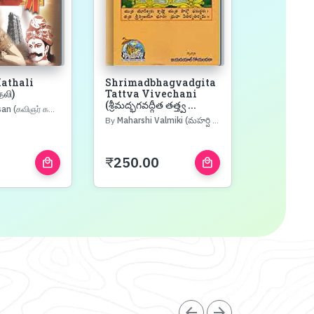
athali
Shrimadbhagvadgita
Shrimad
தலி)
Tattva Vivechani
Mahapur
(శ్రీమద్భగవద్గీత తత్త్వ ...
Vachana
விஞர் கண்ணதாசன்)
(శ్రీమద్భగవ
By
Maharshi Valmiki (మహర్షి వాల్మీకి)
By
Gita Press 
₹
250.00
₹
400.0
local_mall
local_mall
arrow_back
arrow_forward