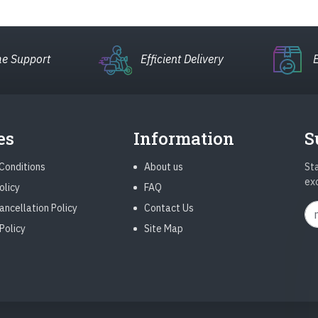
e Support
Efficient Delivery
es
Information
S
Conditions
About us
Sta
ex
olicy
FAQ
ancellation Policy
Contact Us
Policy
Site Map