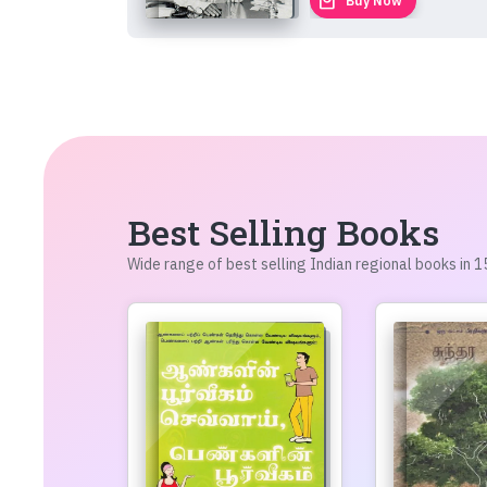
local_mall
Buy Now
Best Selling Books
Wide range of best selling Indian regional books in