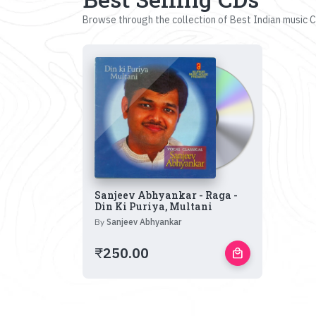
Browse through the collection of Best Indian music CD
Sanjeev Abhyankar - Raga -
Din Ki Puriya, Multani
By
Sanjeev Abhyankar
₹
250.00
local_mall