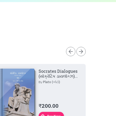
arrow_back
arrow_forward
Socrates Dialogues
(સૉક્રેટિક ડાયલૉગ્ઝ)...
By
Plato (પ્લેટો)
₹
200.00