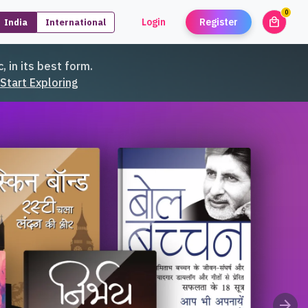
0
local_mall
Login
Register
India
International
unread
, in its best form.
Start Exploring
arrow_forward