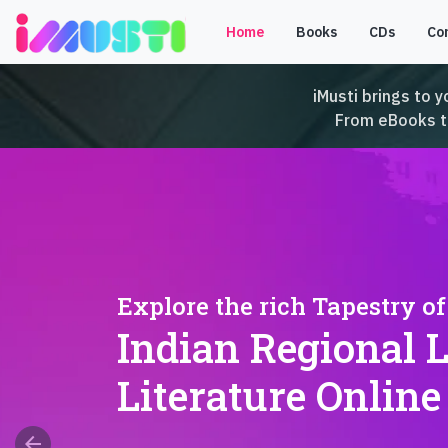
Home
Books
CDs
Co
iMusti brings to y
From eBooks to 
Explore the rich Tapestry of
Indian Regional 
Literature Online
arrow_back