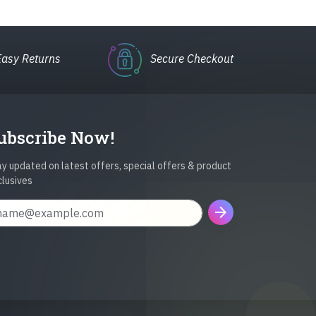
Easy Returns
Secure Checkout
ubscribe Now!
y updated on latest offers, special offers & product
clusives
arrow_forward