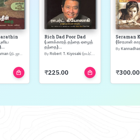
Marathin
Rich Dad Poor Dad
Seraman K
புளிய
(பணக்காரத் தந்தை ஏழைத்
(சேரமான் கா
...
தந்தை)...
By
Kannadhasan (க
(தி. ஜானகிராமன்)
By
Robert T. Kiyosaki (ராபர்ட் கியோஸாகி)
₹
225.00
₹
300.00
local_mall
local_mall