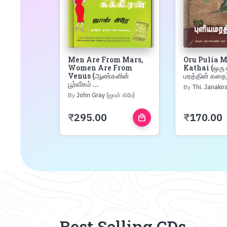
Men Are From Mars,
Oru Pulia 
Women Are From
Kathai (ஒரு 
Venus (ஆண்களின்
மரத்தின் கதை)
பூர்வீகம் ...
By
Thi. Janakiraman 
By
John Gray (ஜான் கிரே)
₹
295.00
₹
170.00
local_mall
Best Selling CDs