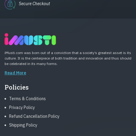
Secure Checkout
iMusti.com was born out of a conviction that a society’s greatest asset is its
culture. It is the centerpiece of both tradition and innovation and thus should
be celebrated in its many forms.
Read More
Policies
Terms & Conditions
Privacy Policy
Refund Cancellation Policy
Shipping Policy