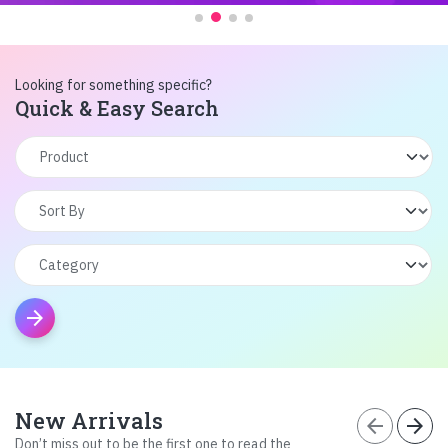
Looking for something specific?
Quick & Easy Search
arrow_forward
New Arrivals
arrow_back
arrow_forward
Don’t miss out to be the first one to read the