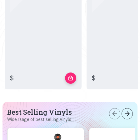
$
$
local_mall
Best Selling Vinyls
arrow_back
arrow_forward
Wide range of best selling Vinyls