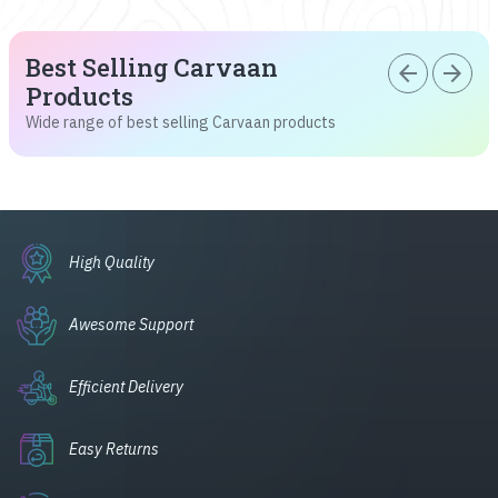
Best Selling Carvaan
arrow_back
arrow_forward
Products
Wide range of best selling Carvaan products
High Quality
Awesome Support
Efficient Delivery
Easy Returns