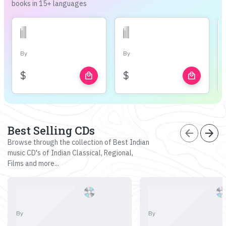
books in 15+ languages
By
By
$
$
local_mall
local_mall
Best Selling CDs
arrow_back
arrow_forward
Browse through the collection of Best Indian
music CD's of Indian Classical, Regional,
Films and more...
By
By