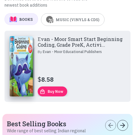
newest book additions
BOOKS
MUSIC (VINYLS & CDS)
Evan - Moor Smart Start Beginning
Coding, Grade PreK, Activi...
By
Evan - Moor Educational Publishers
$
8.58
local_mall
Buy Now
Best Selling Books
arrow_back
arrow_forward
Wide range of best selling Indian regional