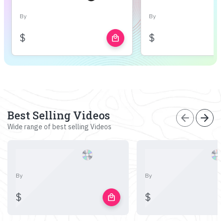
By
By
$
$
local_mall
Best Selling Videos
arrow_back
arrow_forward
Wide range of best selling Videos
By
By
$
$
local_mall