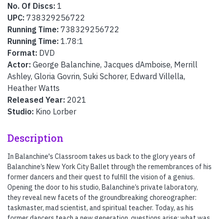
No. Of Discs:
1
UPC:
738329256722
Running Time:
738329256722
Running Time:
1.78:1
Format:
DVD
Actor:
George Balanchine, Jacques dAmboise, Merrill
Ashley, Gloria Govrin, Suki Schorer, Edward Villella,
Heather Watts
Released Year:
2021
Studio:
Kino Lorber
Description
In Balanchine's Classroom takes us back to the glory years of
Balanchine’s New York City Ballet through the remembrances of his
former dancers and their quest to fulfill the vision of a genius.
Opening the door to his studio, Balanchine’s private laboratory,
they reveal new facets of the groundbreaking choreographer:
taskmaster, mad scientist, and spiritual teacher. Today, as his
former dancers teach a new generation, questions arise: what was