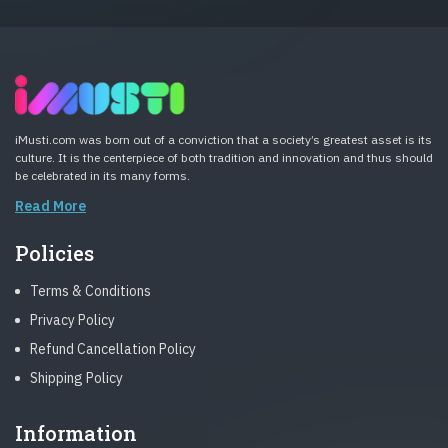
iMusti.com was born out of a conviction that a society’s greatest asset is its
culture. It is the centerpiece of both tradition and innovation and thus should
be celebrated in its many forms.
Read More
Policies
Terms & Conditions
Privacy Policy
Refund Cancellation Policy
Shipping Policy
Information