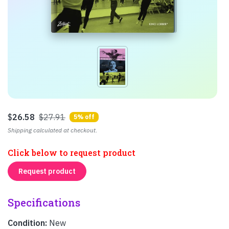
$
26.58
$27.91
5% off
Shipping calculated at checkout.
Click below to request product
Request product
Specifications
Condition:
New