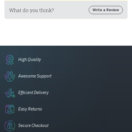
What do you think?
Write a Review
High Quality
Awesome Support
Efficient Delivery
Easy Returns
Secure Checkout