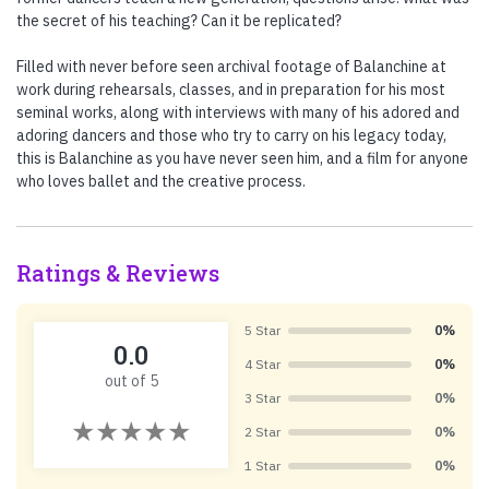
the secret of his teaching? Can it be replicated?
Filled with never before seen archival footage of Balanchine at
work during rehearsals, classes, and in preparation for his most
seminal works, along with interviews with many of his adored and
adoring dancers and those who try to carry on his legacy today,
this is Balanchine as you have never seen him, and a film for anyone
who loves ballet and the creative process.
Ratings & Reviews
5 Star
0%
0.0
4 Star
0%
out of 5
3 Star
0%
2 Star
0%
1 Star
0%