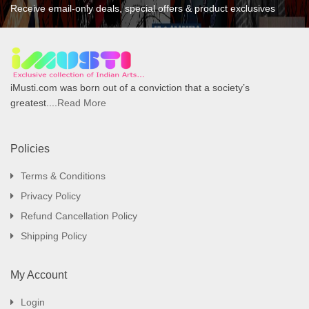
Receive email-only deals, special offers & product exclusives
iMusti.com was born out of a conviction that a society’s
greatest....
Read More
Policies
Terms & Conditions
Privacy Policy
Refund Cancellation Policy
Shipping Policy
My Account
Login