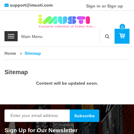
support@imusti.com
Sign in or Sign up
0
Ite
C
M
a
t
Home
Sitemap
e
g
o
Sitemap
r
i
Content will be updated soon.
e
s
Sign Up for Our Newsletter