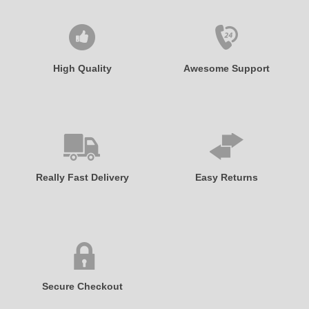
High Quality
Awesome Support
Really Fast Delivery
Easy Returns
Secure Checkout