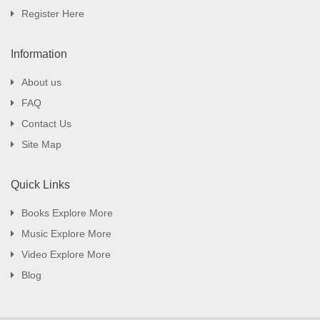
Register Here
Information
About us
FAQ
Contact Us
Site Map
Quick Links
Books Explore More
Music Explore More
Video Explore More
Blog