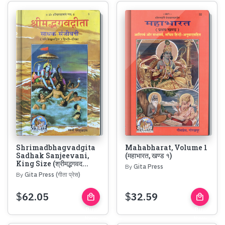
Shrimadbhagvadgita
Mahabharat, Volume 1
Sadhak Sanjeevani,
(महाभारत, खण्ड १)
King Size (श्रीमद्भगवद...
By
Gita Press
By
Gita Press (गीता प्रेस)
$
62.05
$
32.59
local_mall
local_mall
Buy
Buy
Now
Now