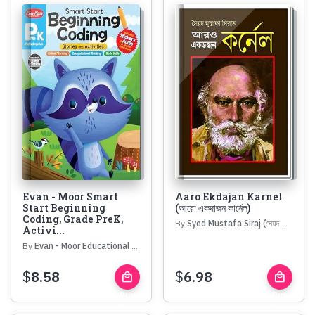
Evan - Moor Smart
Aaro Ekdajan Karnel
Start Beginning
(আরো একদাজন কার্নেল)
Coding, Grade PreK,
By
Syed Mustafa Siraj (সৈয়দ মোস্তফা সিরাজ)
Activi...
By
Evan - Moor Educational Publishers
$
8.58
$
6.98
local_mall
local_mall
Buy
Buy
Now
Now