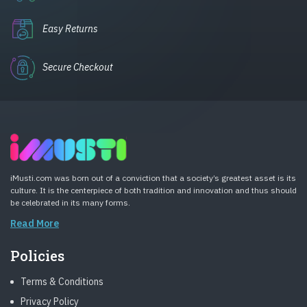
Easy Returns
Secure Checkout
iMusti.com was born out of a conviction that a society’s greatest asset is its
culture. It is the centerpiece of both tradition and innovation and thus should
be celebrated in its many forms.
Read More
Policies
Terms & Conditions
Privacy Policy