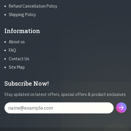
Refund Cancellation Policy
Shipping Policy
Information
About us
FAQ
Contact Us
Site Map
Subscribe Now!
Stay updated on latest offers, special offers & product exclusives
arrow_forward