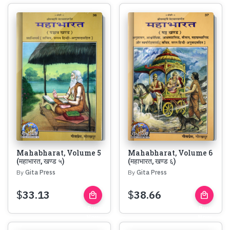
Mahabharat, Volume 5
Mahabharat, Volume 6
(महाभारत, खण्ड ५)
(महाभारत, खण्ड ६)
By
Gita Press
By
Gita Press
$
33.13
$
38.66
local_mall
local_mall
Buy
Buy
Now
Now