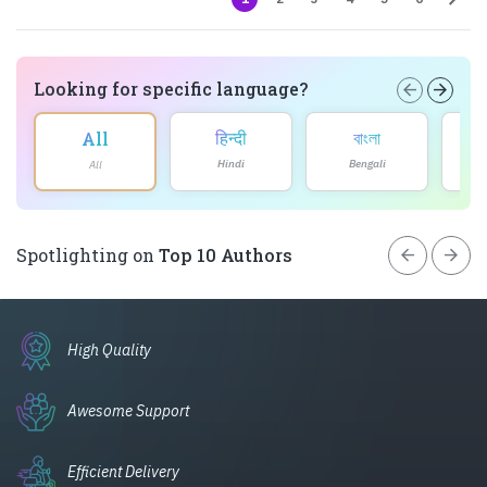
Looking for specific language?
arrow_back
arrow_forward
हिन्दी
বাংলা
All
Hindi
Bengali
All
arrow_back
arrow_forward
Spotlighting on
Top 10 Authors
High Quality
Awesome Support
Efficient Delivery