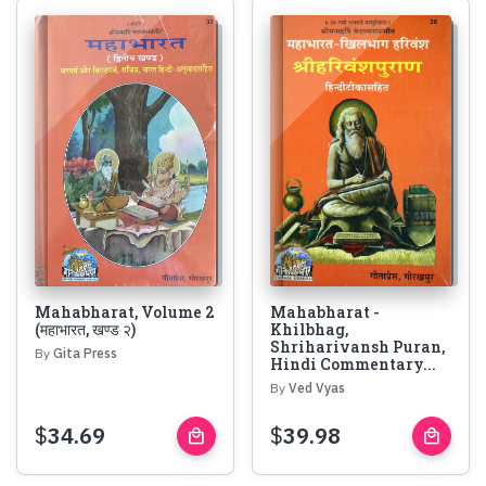
Mahabharat, Volume 2
Mahabharat -
(महाभारत, खण्ड २)
Khilbhag,
Shriharivansh Puran,
By
Gita Press
Hindi Commentary...
By
Ved Vyas
$
34.69
$
39.98
local_mall
local_mall
Buy
Buy
Now
Now