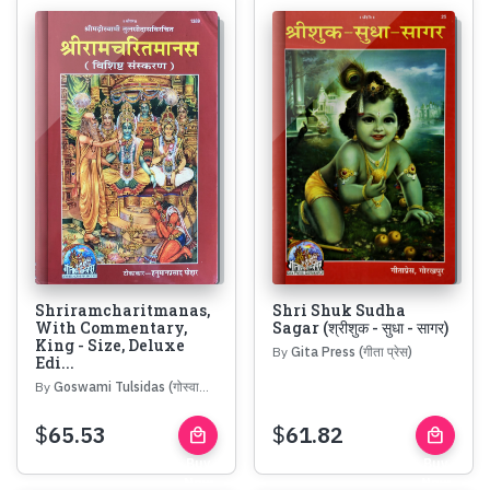
Shriramcharitmanas,
Shri Shuk Sudha
With Commentary,
Sagar (श्रीशुक - सुधा - सागर)
King - Size, Deluxe
By
Gita Press (गीता प्रेस)
Edi...
By
Goswami Tulsidas (गोस्वामी तुलसीदास)
$
65.53
$
61.82
local_mall
local_mall
Buy
Buy
Now
Now