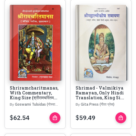
Shriramcharitmanas,
Shrimad - Valmikiya
With Commentary,
Ramayan, Only Hindi
King Size (श्रीरामचरितम...
Translation, King Si...
By
Goswami Tulsidas (गोस्वामी तुलसीदास)
By
Gita Press (गीता प्रेस)
$
62.54
$
59.49
local_mall
local_mall
Buy
Buy
Now
Now