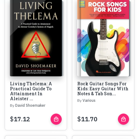
Living Thelema: A
Rock Guitar Songs For
Practical Guide To
Kids: Easy Guitar With
Attainment In
Notes & Tab Son...
Aleister ...
By
Various
By
David Shoemaker
$
17.12
$
11.70
local_mall
local_mall
Buy
Buy
Now
Now