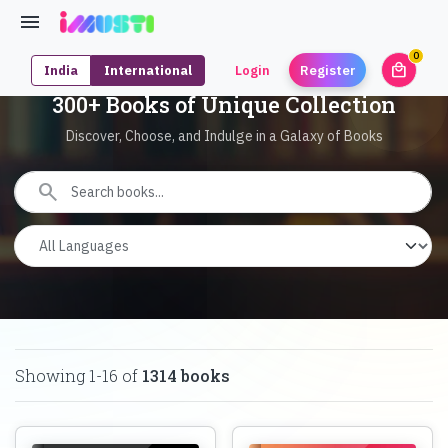
0
local_mall
India
International
Login
Register
unrea
300+ Books of Unique Collection
Discover, Choose, and Indulge in a Galaxy of Books
search
Showing
1
-
16
of
1314
books