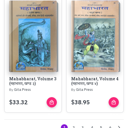
Mahabharat, Volume 3
Mahabharat, Volume 4
(महाभारत, खण्ड ३)
(महाभारत, खण्ड ४)
By
Gita Press
By
Gita Press
$
33.32
$
38.95
local_mall
local_mall
Buy
Buy
Now
Now
chevron_right
1
2
3
4
5
6