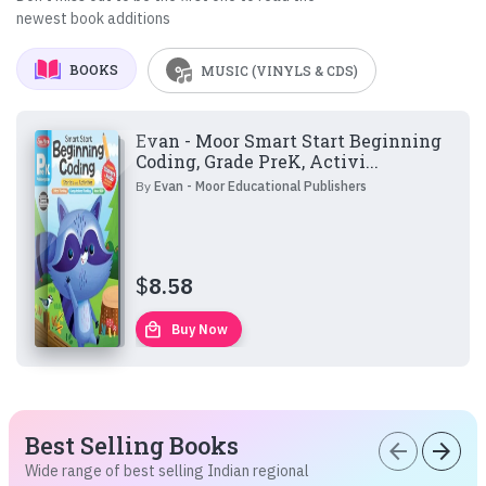
newest book additions
BOOKS
MUSIC (VINYLS & CDS)
Evan - Moor Smart Start Beginning
Coding, Grade PreK, Activi...
By
Evan - Moor Educational Publishers
$
8.58
local_mall
Buy Now
Best Selling Books
arrow_back
arrow_forward
Wide range of best selling Indian regional