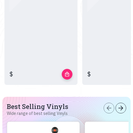
$
$
local_mall
Best Selling Vinyls
arrow_back
arrow_forward
Wide range of best selling Vinyls