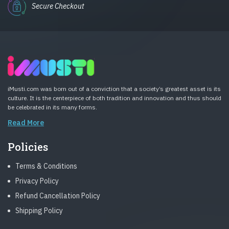
Secure Checkout
iMusti.com was born out of a conviction that a society’s greatest asset is its
culture. It is the centerpiece of both tradition and innovation and thus should
be celebrated in its many forms.
Read More
Policies
Terms & Conditions
Privacy Policy
Refund Cancellation Policy
Shipping Policy