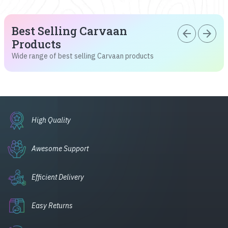
Best Selling Carvaan
arrow_back
arrow_forward
Products
Wide range of best selling Carvaan products
High Quality
Awesome Support
Efficient Delivery
Easy Returns