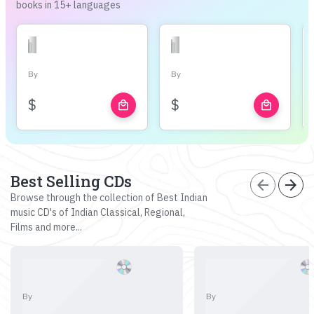
books in 15+ languages
By
By
$
$
local_mall
local_mall
Best Selling CDs
arrow_back
arrow_forward
Browse through the collection of Best Indian
music CD's of Indian Classical, Regional,
Films and more...
By
By