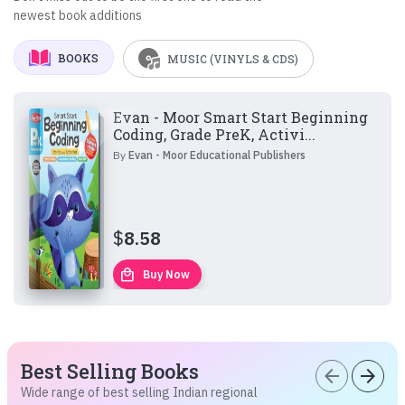
newest book additions
BOOKS
MUSIC (VINYLS & CDS)
Evan - Moor Smart Start Beginning
Coding, Grade PreK, Activi...
By
Evan - Moor Educational Publishers
$
8.58
local_mall
Buy Now
Best Selling Books
arrow_back
arrow_forward
Wide range of best selling Indian regional