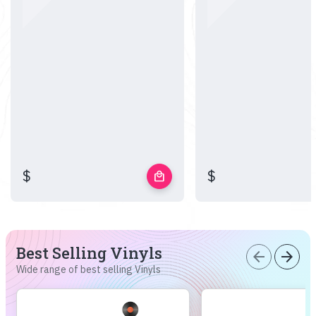
$
$
local_mall
Best Selling Vinyls
arrow_back
arrow_forward
Wide range of best selling Vinyls