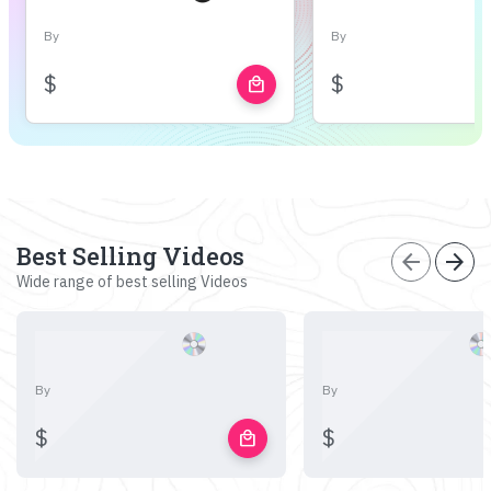
By
By
$
$
local_mall
Best Selling Videos
arrow_back
arrow_forward
Wide range of best selling Videos
By
By
$
$
local_mall