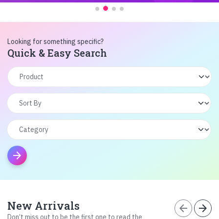
Looking for something specific?
Quick & Easy Search
arrow_forward
New Arrivals
arrow_back
arrow_forward
Don’t miss out to be the first one to read the