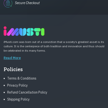
Secure Checkout
iMusti.com was born out of a conviction that a society’s greatest asset is its
culture. It is the centerpiece of both tradition and innovation and thus should
be celebrated in its many forms.
Read More
Policies
Terms & Conditions
Privacy Policy
Refund Cancellation Policy
Shipping Policy