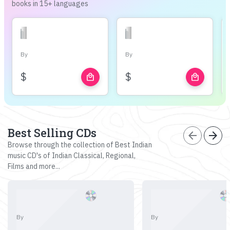
books in 15+ languages
By
By
$
$
local_mall
local_mall
Best Selling CDs
arrow_back
arrow_forward
Browse through the collection of Best Indian
music CD's of Indian Classical, Regional,
Films and more...
By
By