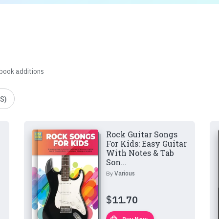
 book additions
S)
Rock Guitar Songs
For Kids: Easy Guitar
With Notes & Tab
Son...
By
Various
$
11.70