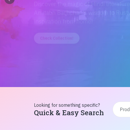
Discover the magic of Hindi literatur
Amitabh Bachchan's wisdom to Rusty'
inspiration from home!
Check Collection!
Looking for something specific?
Quick & Easy Search