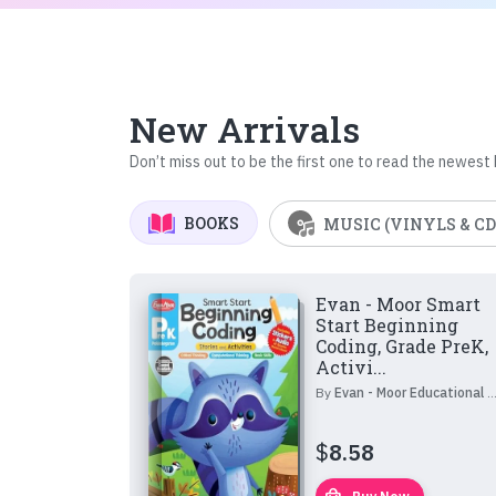
New Arrivals
Don’t miss out to be the first one to read the newest
BOOKS
MUSIC (VINYLS & CD
Evan - Moor Smart
Start Beginning
Coding, Grade PreK,
Activi...
By
Evan - Moor Educational Publishers
$
8.58