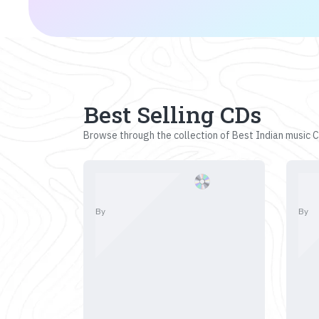
Best Selling CDs
Browse through the collection of Best Indian music CD
By
By