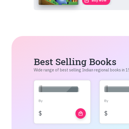
local_mall
Buy Now
Best Selling Books
Wide range of best selling Indian regional books in
By
By
$
$
local_mall