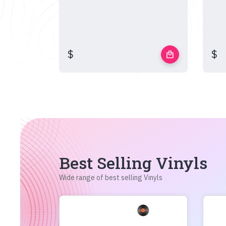
$
$
local_mall
Best Selling Vinyls
Wide range of best selling Vinyls