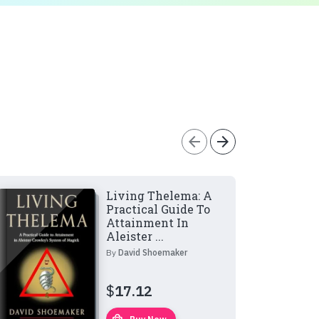
arrow_back
arrow_forward
Living Thelema: A
Practical Guide To
Attainment In
Aleister ...
By
David Shoemaker
$
17.12