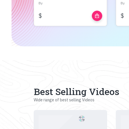
By
By
$
$
local_mall
Best Selling Videos
Wide range of best selling Videos