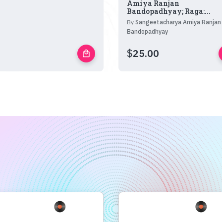
Amiya Ranjan
Bandopadhyay; Raga:...
By
Sangeetacharya Amiya Ranjan
Bandopadhyay
$
25.00
local_mall