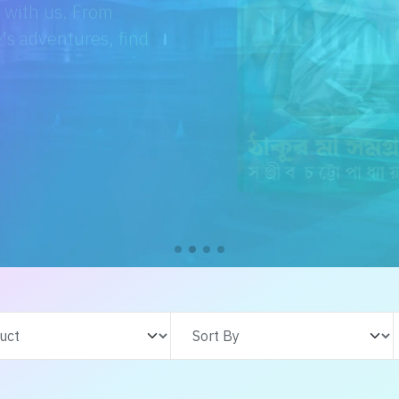
e with us. From
s adventures, find