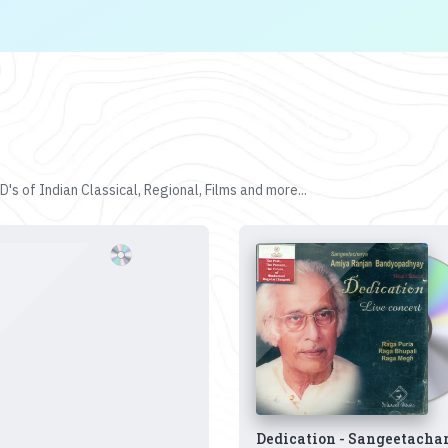
's of Indian Classical, Regional, Films and more...
Dedication - Sangeetacha