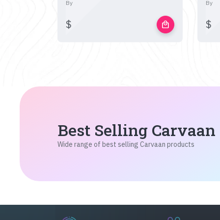
By
By
$
$
local_mall
Best Selling Carvaan
Wide range of best selling Carvaan products