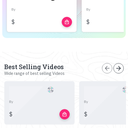
By
By
$
$
local_mall
Best Selling Videos
arrow_back
arrow_forward
Wide range of best selling Videos
By
By
$
$
local_mall