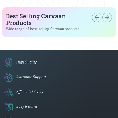
Best Selling Carvaan
arrow_back
arrow_forward
Products
Wide range of best selling Carvaan products
High Quality
Awesome Support
Efficient Delivery
Easy Returns