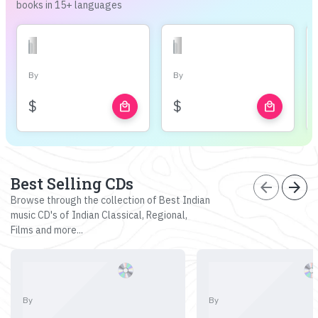
books in 15+ languages
By
By
$
$
local_mall
local_mall
Best Selling CDs
arrow_back
arrow_forward
Browse through the collection of Best Indian
music CD's of Indian Classical, Regional,
Films and more...
By
By