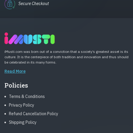
Secure Checkout
iMusti.com was born out of a conviction that a society’s greatest asset is its
culture. It is the centerpiece of both tradition and innovation and thus should
be celebrated in its many forms.
Read More
Policies
Terms & Conditions
Privacy Policy
Refund Cancellation Policy
Shipping Policy