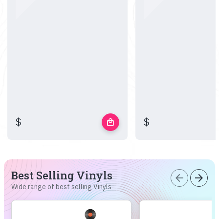
$
$
local_mall
Best Selling Vinyls
arrow_back
arrow_forward
Wide range of best selling Vinyls