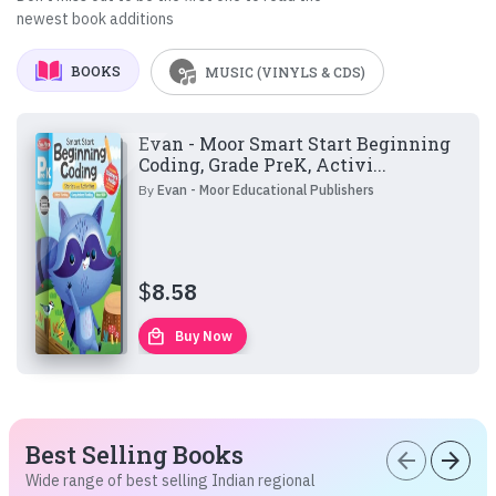
newest book additions
BOOKS
MUSIC (VINYLS & CDS)
Evan - Moor Smart Start Beginning
Coding, Grade PreK, Activi...
By
Evan - Moor Educational Publishers
$
8.58
local_mall
Buy Now
Best Selling Books
arrow_back
arrow_forward
Wide range of best selling Indian regional