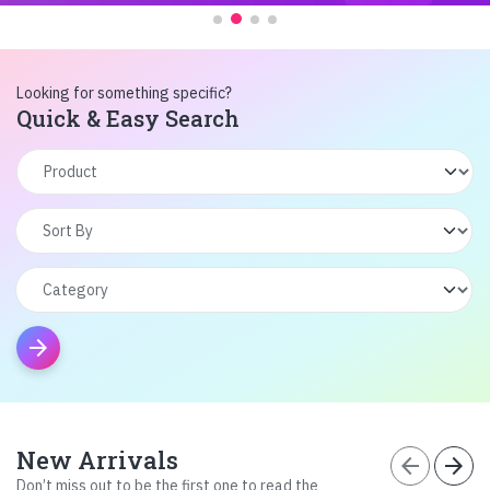
Looking for something specific?
Quick & Easy Search
arrow_forward
New Arrivals
arrow_back
arrow_forward
Don’t miss out to be the first one to read the