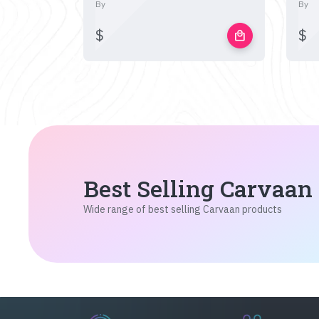
By
By
$
$
local_mall
Best Selling Carvaan
Wide range of best selling Carvaan products