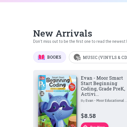
New Arrivals
Don’t miss out to be the first one to read the newest
BOOKS
MUSIC (VINYLS & CD
Evan - Moor Smart
Start Beginning
Coding, Grade PreK,
Activi...
By
Evan - Moor Educational Publishers
$
8.58