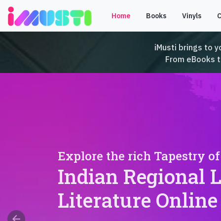
Home
Books
Vinyls
iMusti brings to y
From eBooks to 
Explore the rich Tapestry of
Indian Regional 
Literature Online
arrow_back