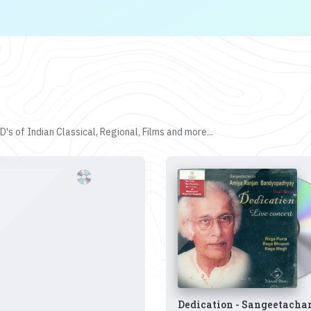
's of Indian Classical, Regional, Films and more...
Dedication - Sangeetacha