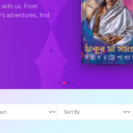
e with us. From
s adventures, find