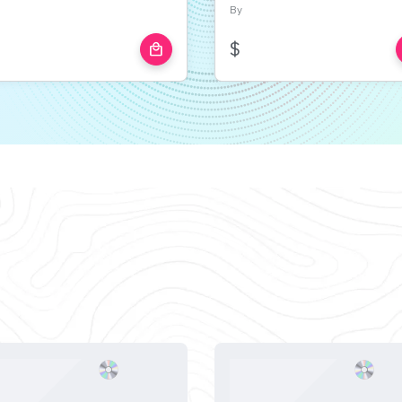
By
$
local_mall