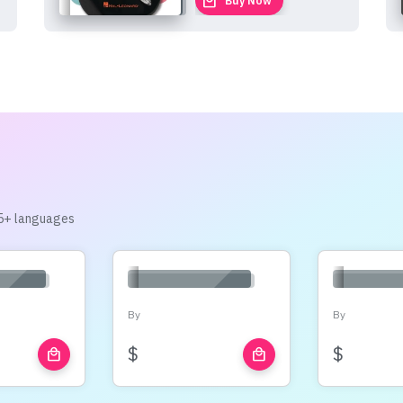
local_mall
Buy Now
 15+ languages
By
By
$
$
local_mall
local_mall