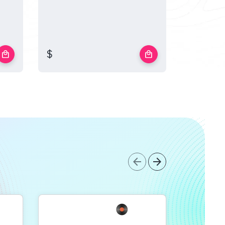
$
$
local_mall
local_mall
arrow_back
arrow_forward