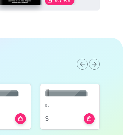
local_mall
Buy Now
arrow_back
arrow_forward
By
$
local_mall
local_mall