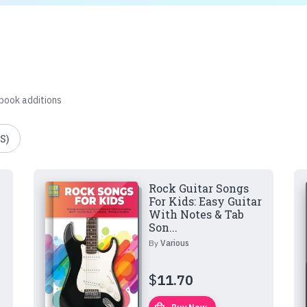
 book additions
S)
Rock Guitar Songs
For Kids: Easy Guitar
With Notes & Tab
Son...
By
Various
$
11.70