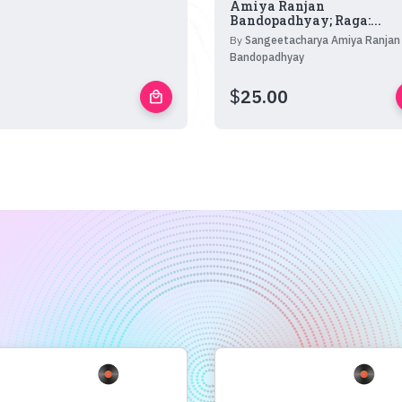
Amiya Ranjan
Bandopadhyay; Raga:...
By
Sangeetacharya Amiya Ranjan
Bandopadhyay
$
25.00
local_mall