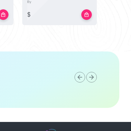
By
By
$
$
local_mall
local_mall
arrow_back
arrow_forward