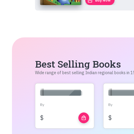
local_mall
Buy Now
Best Selling Books
Wide range of best selling Indian regional books in
By
By
$
$
local_mall