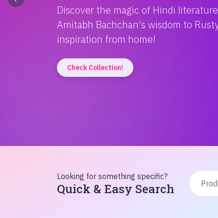
Discover the magic of Hindi literatur
Amitabh Bachchan's wisdom to Rusty'
inspiration from home!
Check Collection!
Looking for something specific?
Quick & Easy Search