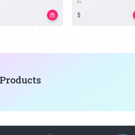
By
$
local_mall
 Products