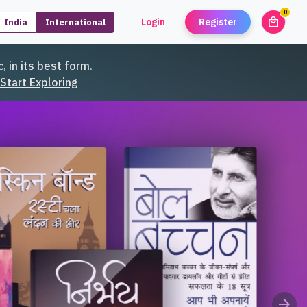
0
local_mall
Login
Register
India
International
unread
, in its best form.
Start Exploring
arrow_forward