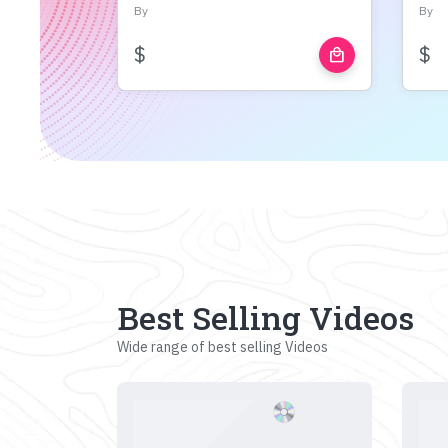
By
By
$
$
local_mall
Best Selling Videos
Wide range of best selling Videos