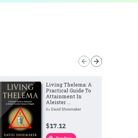
arrow_back
arrow_forward
Living Thelema: A
Practical Guide To
Attainment In
Aleister ...
By
David Shoemaker
$
17.12