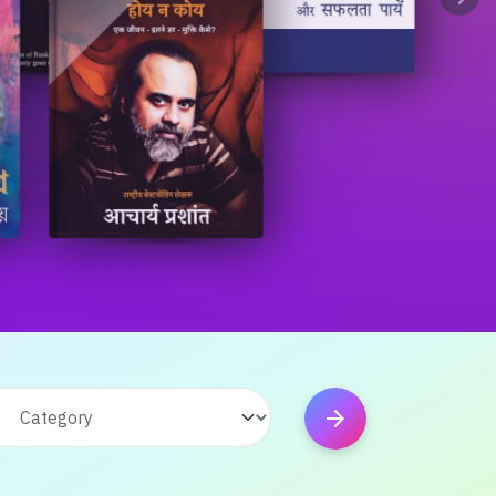
arrow_forward