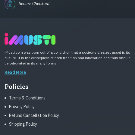
Secure Checkout
iMusti.com was born out of a conviction that a society’s greatest asset is its
culture. It is the centerpiece of both tradition and innovation and thus should
be celebrated in its many forms.
Read More
Policies
Terms & Conditions
Privacy Policy
Refund Cancellation Policy
Shipping Policy