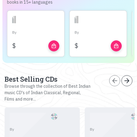
books in 15+ languages
By
By
$
$
local_mall
local_mall
Best Selling CDs
arrow_back
arrow_forward
Browse through the collection of Best Indian
music CD's of Indian Classical, Regional,
Films and more...
By
By