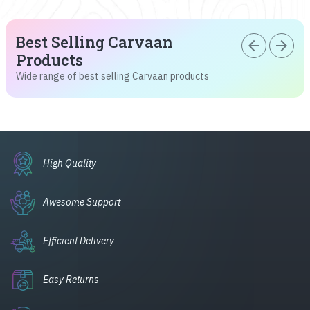
Best Selling Carvaan
arrow_back
arrow_forward
Products
Wide range of best selling Carvaan products
High Quality
Awesome Support
Efficient Delivery
Easy Returns