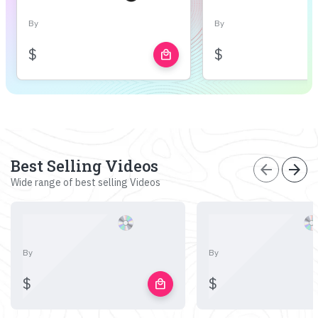
By
By
$
$
local_mall
Best Selling Videos
arrow_back
arrow_forward
Wide range of best selling Videos
By
By
$
$
local_mall