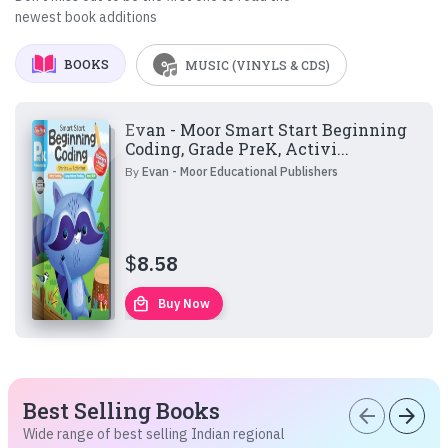
newest book additions
BOOKS
MUSIC (VINYLS & CDS)
Evan - Moor Smart Start Beginning
Coding, Grade PreK, Activi...
By
Evan - Moor Educational Publishers
$
8.58
local_mall
Buy Now
Best Selling Books
arrow_back
arrow_forward
Wide range of best selling Indian regional