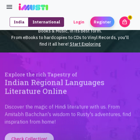
0
local_mall
India
International
Login
Register
unrea
iMusti brings to you an exclusive collection of SouthEast Asian
Books & Music, in its best form.
From eBooks to hardcopies to CDs to Vinyl Records, you'll
find it all here!
Start Exploring
Explore the rich Tapestry of
Indian Regional Languages
Literature Online
Discover the magic of Hindi literature with us. From
Amitabh Bachchan's wisdom to Rusty's adventures, find
inspiration from home!
Check Collection!