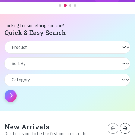
Looking for something specific?
Quick & Easy Search
arrow_forward
New Arrivals
arrow_back
arrow_forward
Don’t miss out to be the first one to read the