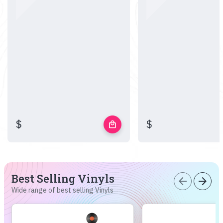
$
$
local_mall
Best Selling Vinyls
arrow_back
arrow_forward
Wide range of best selling Vinyls