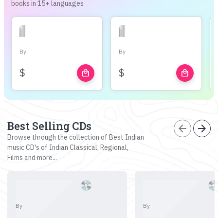
books in 15+ languages
By
By
$
$
local_mall
local_mall
Best Selling CDs
arrow_back
arrow_forward
Browse through the collection of Best Indian
music CD's of Indian Classical, Regional,
Films and more...
By
By