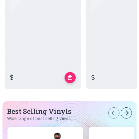
$
$
local_mall
Best Selling Vinyls
arrow_back
arrow_forward
Wide range of best selling Vinyls