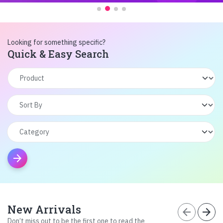
Looking for something specific?
Quick & Easy Search
arrow_forward
New Arrivals
arrow_back
arrow_forward
Don’t miss out to be the first one to read the