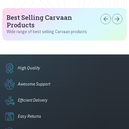
Best Selling Carvaan
arrow_back
arrow_forward
Products
Wide range of best selling Carvaan products
High Quality
Awesome Support
Efficient Delivery
Easy Returns