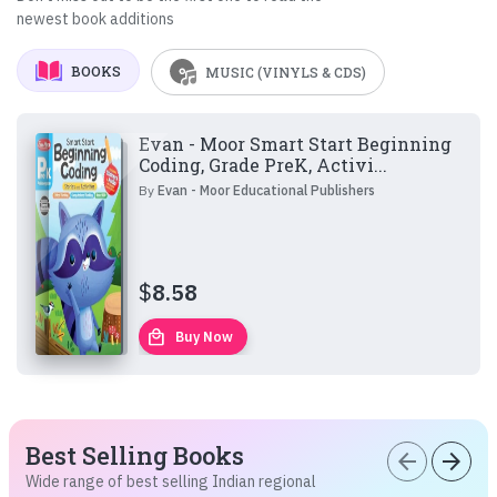
newest book additions
BOOKS
MUSIC (VINYLS & CDS)
Evan - Moor Smart Start Beginning
Coding, Grade PreK, Activi...
By
Evan - Moor Educational Publishers
$
8.58
local_mall
Buy Now
Best Selling Books
arrow_back
arrow_forward
Wide range of best selling Indian regional