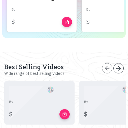
By
By
$
$
local_mall
Best Selling Videos
arrow_back
arrow_forward
Wide range of best selling Videos
By
By
$
$
local_mall