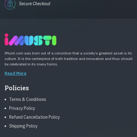
Secure Checkout
iMusti.com was born out of a conviction that a society’s greatest asset is its
culture. It is the centerpiece of both tradition and innovation and thus should
be celebrated in its many forms.
Read More
Policies
Terms & Conditions
Privacy Policy
Refund Cancellation Policy
Shipping Policy