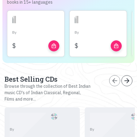
books in 15+ languages
By
By
$
$
local_mall
local_mall
Best Selling CDs
arrow_back
arrow_forward
Browse through the collection of Best Indian
music CD's of Indian Classical, Regional,
Films and more...
By
By