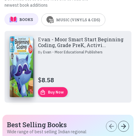
newest book additions
BOOKS
MUSIC (VINYLS & CDS)
Evan - Moor Smart Start Beginning
Coding, Grade PreK, Activi...
By
Evan - Moor Educational Publishers
$
8.58
local_mall
Buy Now
Best Selling Books
arrow_back
arrow_forward
Wide range of best selling Indian regional