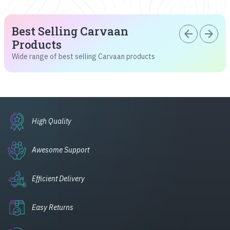
Best Selling Carvaan
arrow_back
arrow_forward
Products
Wide range of best selling Carvaan products
High Quality
Awesome Support
Efficient Delivery
Easy Returns