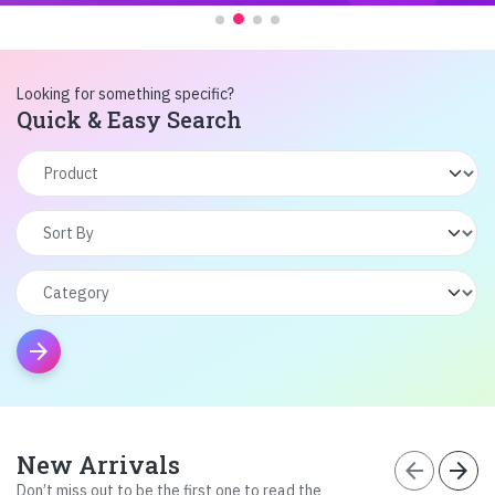
Looking for something specific?
Quick & Easy Search
arrow_forward
New Arrivals
arrow_back
arrow_forward
Don’t miss out to be the first one to read the