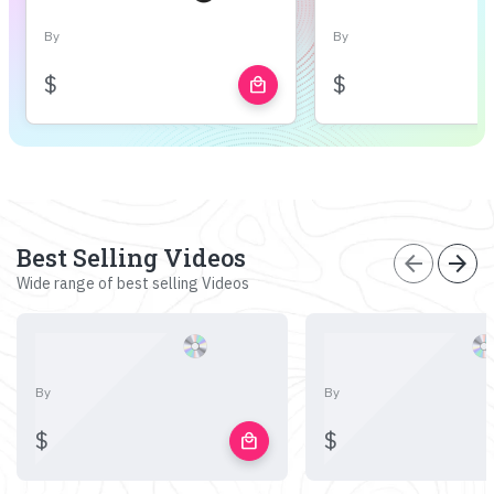
By
By
$
$
local_mall
Best Selling Videos
arrow_back
arrow_forward
Wide range of best selling Videos
By
By
$
$
local_mall