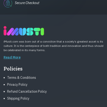
Secure Checkout
iMusti.com was born out of a conviction that a society’s greatest asset is its
culture. It is the centerpiece of both tradition and innovation and thus should
be celebrated in its many forms.
Read More
Policies
Terms & Conditions
Privacy Policy
Refund Cancellation Policy
Shipping Policy