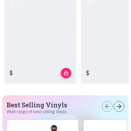
$
$
local_mall
Best Selling Vinyls
arrow_back
arrow_forward
Wide range of best selling Vinyls