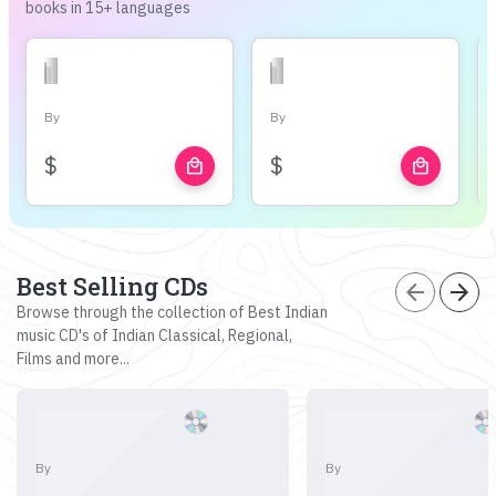
books in 15+ languages
By
By
$
$
local_mall
local_mall
Best Selling CDs
arrow_back
arrow_forward
Browse through the collection of Best Indian
music CD's of Indian Classical, Regional,
Films and more...
By
By