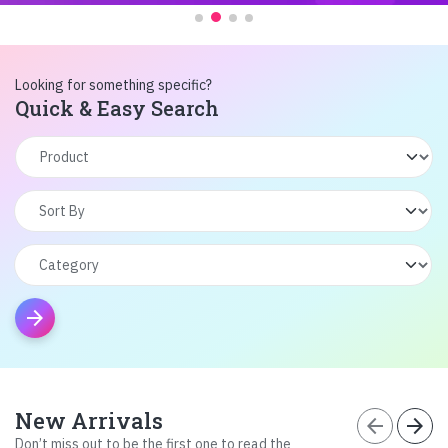
Looking for something specific?
Quick & Easy Search
arrow_forward
New Arrivals
arrow_back
arrow_forward
Don’t miss out to be the first one to read the