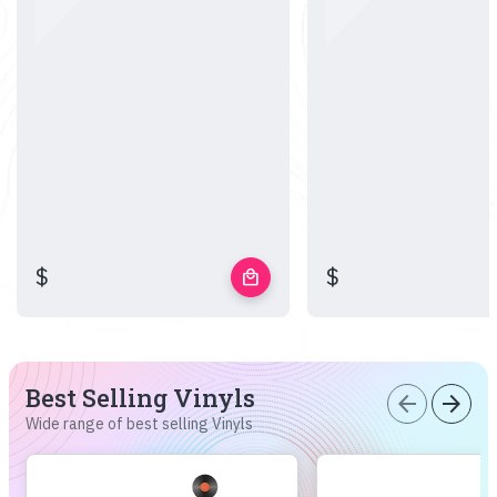
$
$
local_mall
Best Selling Vinyls
arrow_back
arrow_forward
Wide range of best selling Vinyls