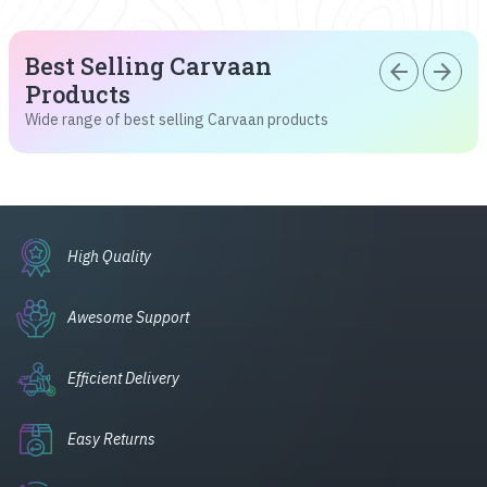
Best Selling Carvaan
arrow_back
arrow_forward
Products
Wide range of best selling Carvaan products
High Quality
Awesome Support
Efficient Delivery
Easy Returns