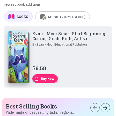
newest book additions
BOOKS
MUSIC (VINYLS & CDS)
Evan - Moor Smart Start Beginning
Coding, Grade PreK, Activi...
By
Evan - Moor Educational Publishers
$
8.58
local_mall
Buy Now
Best Selling Books
arrow_back
arrow_forward
Wide range of best selling Indian regional