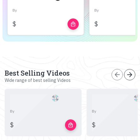
By
By
$
$
local_mall
Best Selling Videos
arrow_back
arrow_forward
Wide range of best selling Videos
By
By
$
$
local_mall