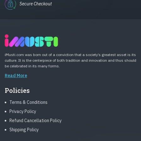
Secure Checkout
iMusti.com was born out of a conviction that a society’s greatest asset is its
culture. It is the centerpiece of both tradition and innovation and thus should
be celebrated in its many forms.
Read More
Policies
Terms & Conditions
Privacy Policy
Refund Cancellation Policy
Shipping Policy