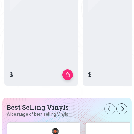
$
$
local_mall
Best Selling Vinyls
arrow_back
arrow_forward
Wide range of best selling Vinyls