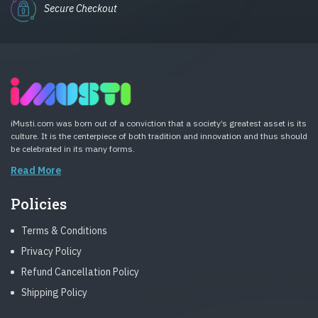
Secure Checkout
iMusti.com was born out of a conviction that a society’s greatest asset is its
culture. It is the centerpiece of both tradition and innovation and thus should
be celebrated in its many forms.
Read More
Policies
Terms & Conditions
Privacy Policy
Refund Cancellation Policy
Shipping Policy