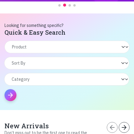
Looking for something specific?
Quick & Easy Search
arrow_forward
New Arrivals
arrow_back
arrow_forward
Don’t miss out to be the first one to read the