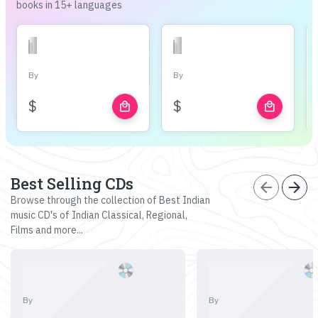
books in 15+ languages
By
By
$
$
local_mall
local_mall
Best Selling CDs
arrow_back
arrow_forward
Browse through the collection of Best Indian
music CD's of Indian Classical, Regional,
Films and more...
By
By