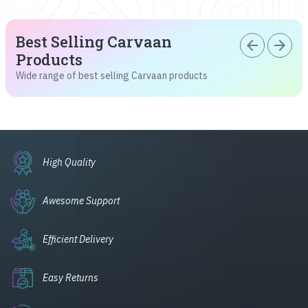
Best Selling Carvaan
arrow_back
arrow_forward
Products
Wide range of best selling Carvaan products
High Quality
Awesome Support
Efficient Delivery
Easy Returns