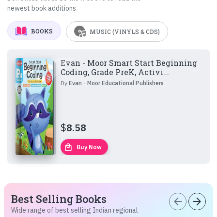
newest book additions
BOOKS
MUSIC (VINYLS & CDS)
Evan - Moor Smart Start Beginning
Coding, Grade PreK, Activi...
By
Evan - Moor Educational Publishers
$
8.58
local_mall
Buy Now
Best Selling Books
arrow_back
arrow_forward
Wide range of best selling Indian regional