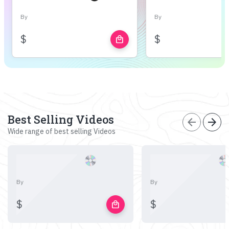
By
By
$
$
local_mall
Best Selling Videos
arrow_back
arrow_forward
Wide range of best selling Videos
By
By
$
$
local_mall