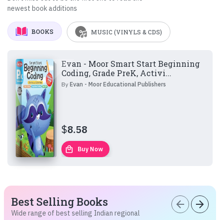
newest book additions
BOOKS
MUSIC (VINYLS & CDS)
Evan - Moor Smart Start Beginning
Coding, Grade PreK, Activi...
By
Evan - Moor Educational Publishers
$
8.58
local_mall
Buy Now
Best Selling Books
arrow_back
arrow_forward
Wide range of best selling Indian regional