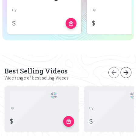
By
By
$
$
local_mall
Best Selling Videos
arrow_back
arrow_forward
Wide range of best selling Videos
By
By
$
$
local_mall