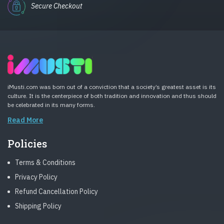
Secure Checkout
iMusti.com was born out of a conviction that a society’s greatest asset is its
culture. It is the centerpiece of both tradition and innovation and thus should
be celebrated in its many forms.
Read More
Policies
Terms & Conditions
Privacy Policy
Refund Cancellation Policy
Shipping Policy