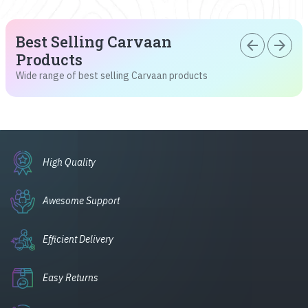
Best Selling Carvaan
arrow_back
arrow_forward
Products
Wide range of best selling Carvaan products
High Quality
Awesome Support
Efficient Delivery
Easy Returns