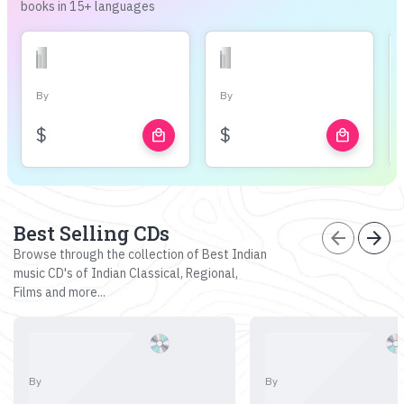
books in 15+ languages
By
By
$
$
local_mall
local_mall
Best Selling CDs
arrow_back
arrow_forward
Browse through the collection of Best Indian
music CD's of Indian Classical, Regional,
Films and more...
By
By