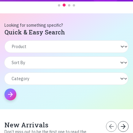
Looking for something specific?
Quick & Easy Search
arrow_forward
New Arrivals
arrow_back
arrow_forward
Don’t miss out to be the first one to read the