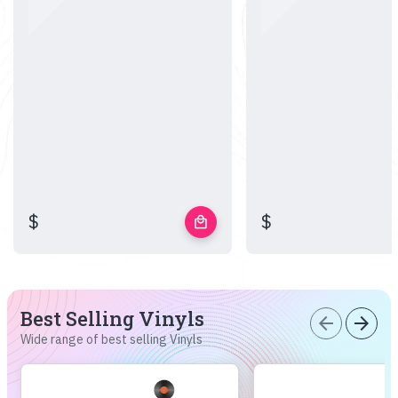
$
$
local_mall
Best Selling Vinyls
arrow_back
arrow_forward
Wide range of best selling Vinyls