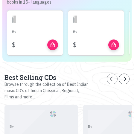
books in 15+ languages
By
By
$
$
local_mall
local_mall
Best Selling CDs
arrow_back
arrow_forward
Browse through the collection of Best Indian
music CD's of Indian Classical, Regional,
Films and more...
By
By