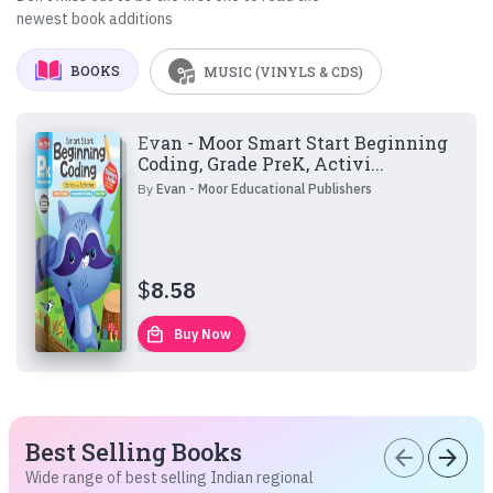
newest book additions
BOOKS
MUSIC (VINYLS & CDS)
Evan - Moor Smart Start Beginning
Coding, Grade PreK, Activi...
By
Evan - Moor Educational Publishers
$
8.58
local_mall
Buy Now
Best Selling Books
arrow_back
arrow_forward
Wide range of best selling Indian regional