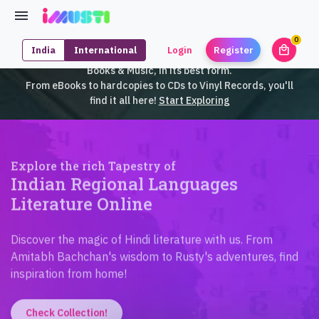
0
local_mall
India
International
Login
Register
unrea
iMusti brings to you an exclusive collection of SouthEast Asian
Books & Music, in its best form.
From eBooks to hardcopies to CDs to Vinyl Records, you'll
find it all here!
Start Exploring
Explore the rich Tapestry of
Indian Regional Languages
Literature Online
Discover the magic of Hindi literature with us. From
Amitabh Bachchan's wisdom to Rusty's adventures, find
inspiration from home!
Check Collection!