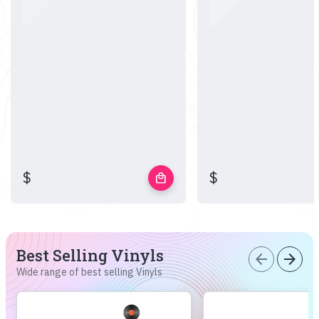
$
$
local_mall
Best Selling Vinyls
arrow_back
arrow_forward
Wide range of best selling Vinyls