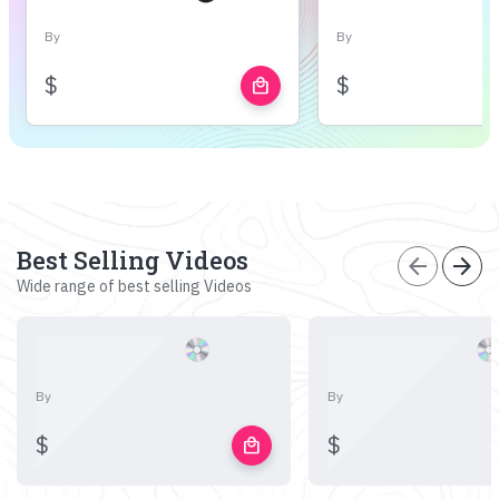
By
By
$
$
local_mall
Best Selling Videos
arrow_back
arrow_forward
Wide range of best selling Videos
By
By
$
$
local_mall