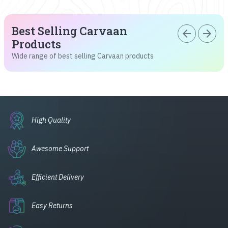
Best Selling Carvaan
arrow_back
arrow_forward
Products
Wide range of best selling Carvaan products
High Quality
Awesome Support
Efficient Delivery
Easy Returns