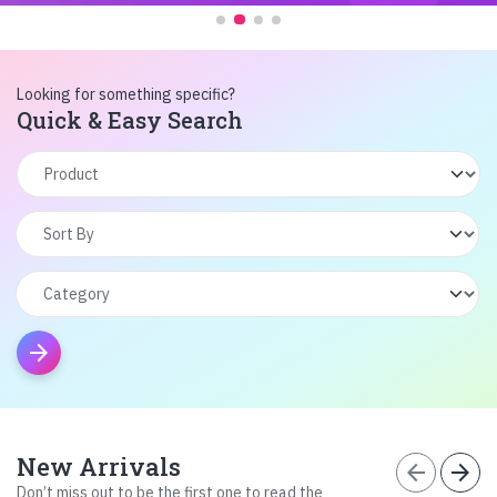
Looking for something specific?
Quick & Easy Search
arrow_forward
New Arrivals
arrow_back
arrow_forward
Don’t miss out to be the first one to read the