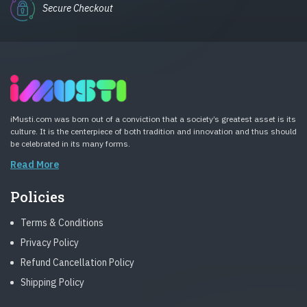
Secure Checkout
iMusti.com was born out of a conviction that a society’s greatest asset is its
culture. It is the centerpiece of both tradition and innovation and thus should
be celebrated in its many forms.
Read More
Policies
Terms & Conditions
Privacy Policy
Refund Cancellation Policy
Shipping Policy