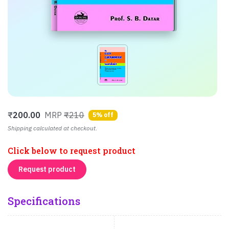
₹
200.00
MRP
₹210
5% off
Shipping calculated at checkout.
Click below to request product
Request product
Specifications