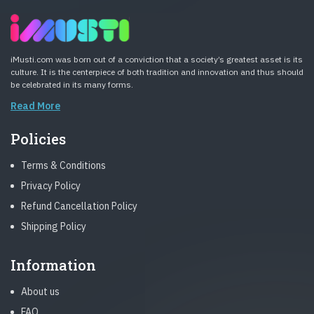
iMusti.com was born out of a conviction that a society’s greatest asset is its
culture. It is the centerpiece of both tradition and innovation and thus should
be celebrated in its many forms.
Read More
Policies
Terms & Conditions
Privacy Policy
Refund Cancellation Policy
Shipping Policy
Information
About us
FAQ