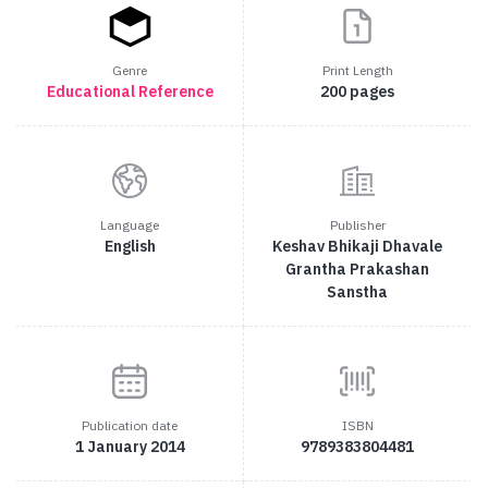
Genre
Print Length
Educational
Reference
200 pages
Language
Publisher
English
Keshav Bhikaji Dhavale
Grantha Prakashan
Sanstha
Publication date
ISBN
1 January 2014
9789383804481