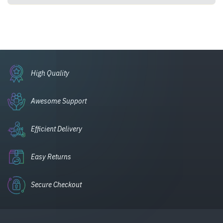
High Quality
Awesome Support
Efficient Delivery
Easy Returns
Secure Checkout