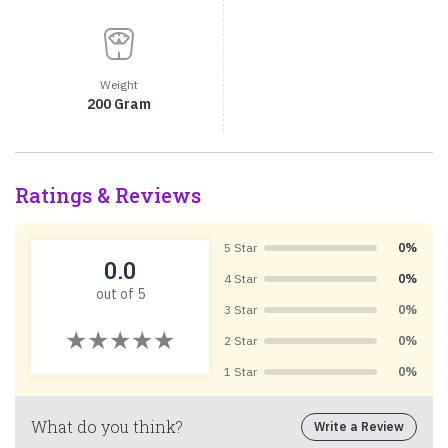
Weight
200 Gram
Ratings & Reviews
5 Star
0%
0.0
4 Star
0%
out of 5
3 Star
0%
2 Star
0%
1 Star
0%
What do you think?
Write a Review