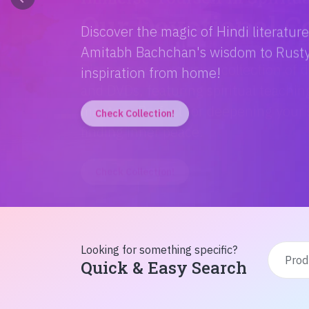
Discover the magic of Hindi literatur
Amitabh Bachchan's wisdom to Rusty'
inspiration from home!
Check Collection!
Looking for something specific?
Quick & Easy Search