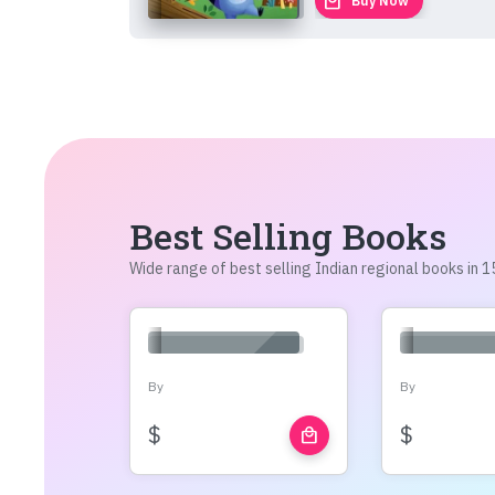
local_mall
Buy Now
Best Selling Books
Wide range of best selling Indian regional books in
By
By
$
$
local_mall