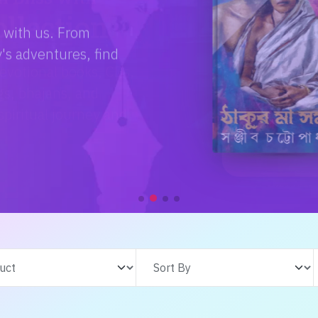
e with us. From
s adventures, find