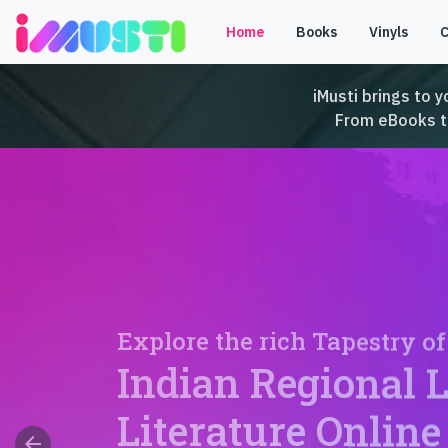
Home
Books
Vinyls
iMusti brings to y
From eBooks to 
Explore the rich Tapestry of
Indian Regional 
Literature Online
arrow_back