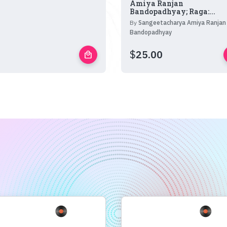
Amiya Ranjan
Bandopadhyay; Raga:...
By
Sangeetacharya Amiya Ranjan
Bandopadhyay
$
25.00
local_mall