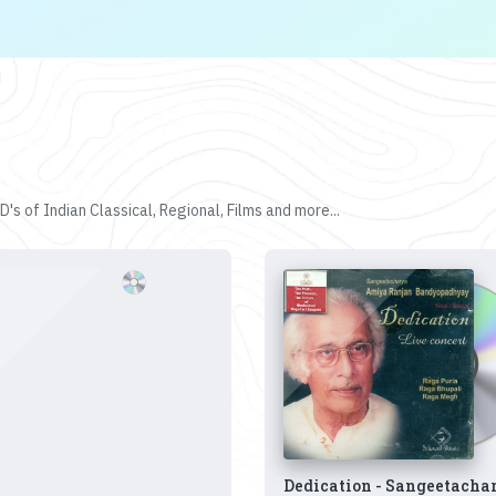
's of Indian Classical, Regional, Films and more...
Dedication - Sangeetacha