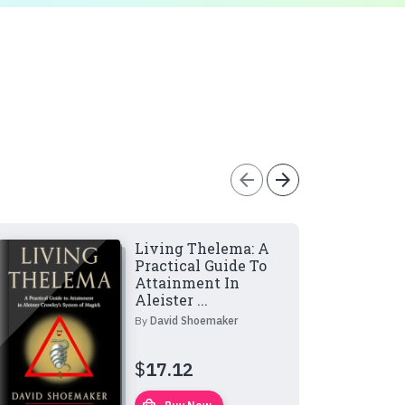
arrow_back
arrow_forward
Living Thelema: A
Practical Guide To
Attainment In
Aleister ...
By
David Shoemaker
$
17.12