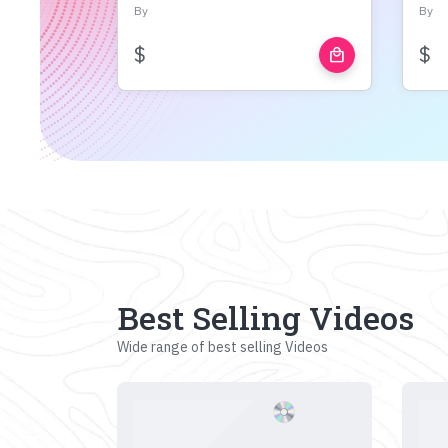
By
By
$
$
local_mall
Best Selling Videos
Wide range of best selling Videos