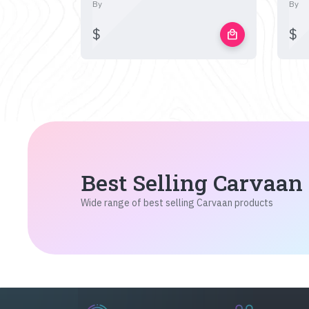
By
By
$
$
local_mall
Best Selling Carvaan
Wide range of best selling Carvaan products