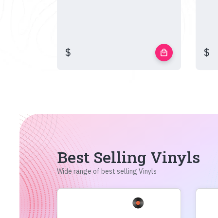
$
$
local_mall
Best Selling Vinyls
Wide range of best selling Vinyls