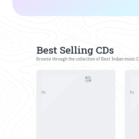
Best Selling CDs
Browse through the collection of Best Indian music CD
By
By