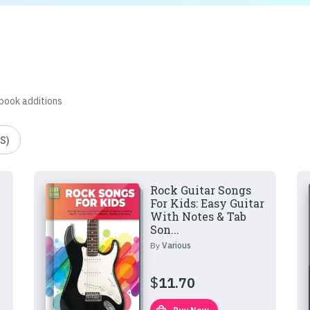
 book additions
S)
Rock Guitar Songs
For Kids: Easy Guitar
With Notes & Tab
Son...
By
Various
$
11.70