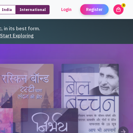
0
local_mall
Login
Register
India
International
unread
, in its best form.
Start Exploring
arrow_forward