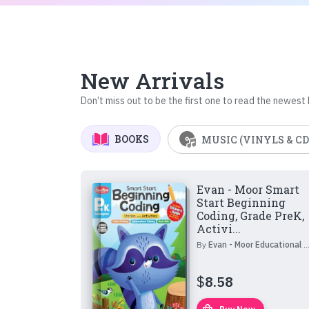
New Arrivals
Don’t miss out to be the first one to read the newest
BOOKS
MUSIC (VINYLS & CD
Evan - Moor Smart
Start Beginning
Coding, Grade PreK,
Activi...
By
Evan - Moor Educational Publishers
$
8.58