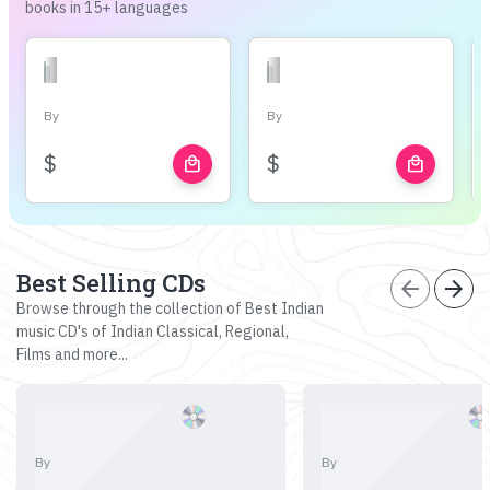
books in 15+ languages
By
By
$
$
local_mall
local_mall
Best Selling CDs
arrow_back
arrow_forward
Browse through the collection of Best Indian
music CD's of Indian Classical, Regional,
Films and more...
By
By