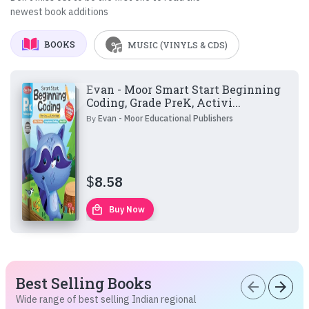
newest book additions
BOOKS
MUSIC (VINYLS & CDS)
Evan - Moor Smart Start Beginning
Coding, Grade PreK, Activi...
By
Evan - Moor Educational Publishers
$
8.58
local_mall
Buy Now
Best Selling Books
arrow_back
arrow_forward
Wide range of best selling Indian regional