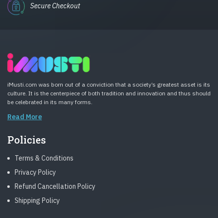
Secure Checkout
iMusti.com was born out of a conviction that a society’s greatest asset is its
culture. It is the centerpiece of both tradition and innovation and thus should
be celebrated in its many forms.
Read More
Policies
Terms & Conditions
Privacy Policy
Refund Cancellation Policy
Shipping Policy