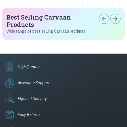
Best Selling Carvaan
arrow_back
arrow_forward
Products
Wide range of best selling Carvaan products
High Quality
Awesome Support
Efficient Delivery
Easy Returns