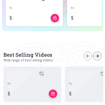
By
By
$
$
local_mall
Best Selling Videos
arrow_back
arrow_forward
Wide range of best selling Videos
By
By
$
$
local_mall