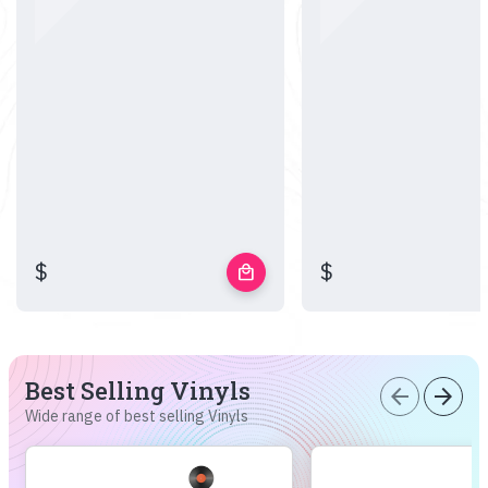
$
$
local_mall
Best Selling Vinyls
arrow_back
arrow_forward
Wide range of best selling Vinyls