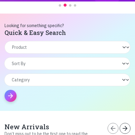
Looking for something specific?
Quick & Easy Search
arrow_forward
New Arrivals
arrow_back
arrow_forward
Don’t miss out to be the first one to read the