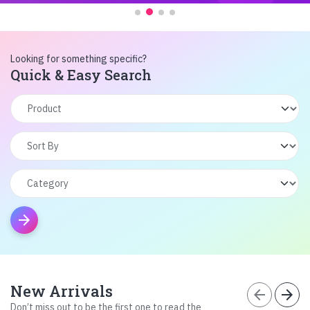
Looking for something specific?
Quick & Easy Search
arrow_forward
New Arrivals
arrow_back
arrow_forward
Don’t miss out to be the first one to read the