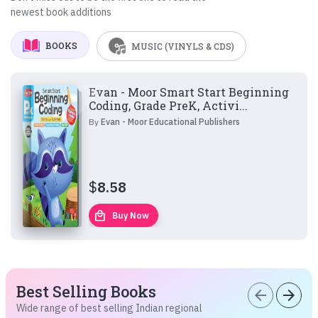
newest book additions
BOOKS
MUSIC (VINYLS & CDS)
Evan - Moor Smart Start Beginning
Coding, Grade PreK, Activi...
By
Evan - Moor Educational Publishers
$
8.58
local_mall
Buy Now
Best Selling Books
arrow_back
arrow_forward
Wide range of best selling Indian regional