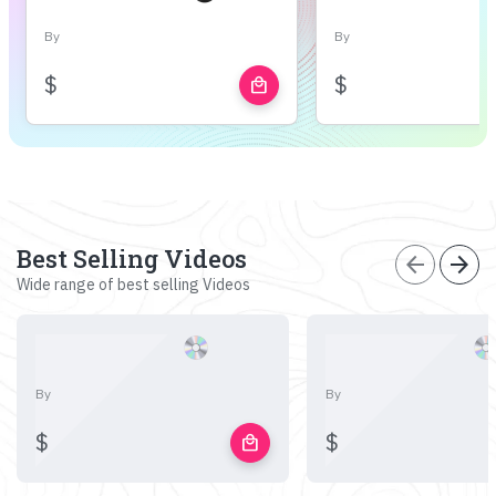
By
By
$
$
local_mall
Best Selling Videos
arrow_back
arrow_forward
Wide range of best selling Videos
By
By
$
$
local_mall