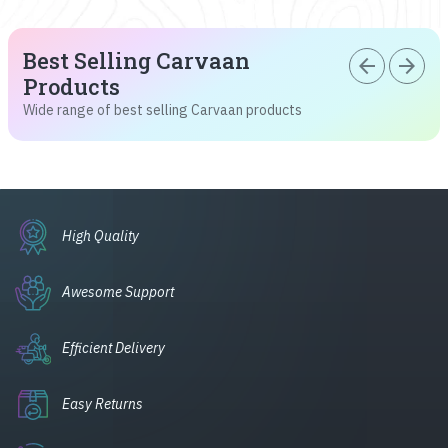
Best Selling Carvaan
arrow_back
arrow_forward
Products
Wide range of best selling Carvaan products
High Quality
Awesome Support
Efficient Delivery
Easy Returns