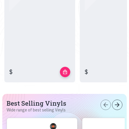
$
$
local_mall
Best Selling Vinyls
arrow_back
arrow_forward
Wide range of best selling Vinyls