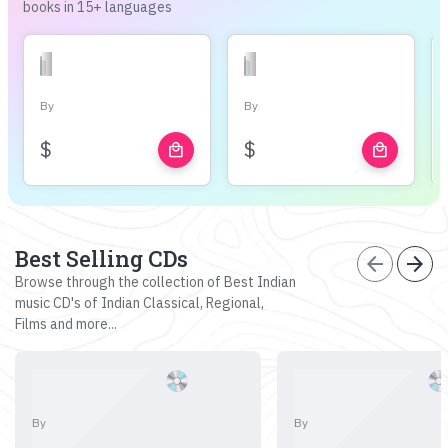
books in 15+ languages
By
By
$
$
local_mall
local_mall
Best Selling CDs
arrow_back
arrow_forward
Browse through the collection of Best Indian
music CD's of Indian Classical, Regional,
Films and more...
By
By