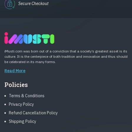
Secure Checkout
iMusti.com was born out of a conviction that a society’s greatest asset is its
culture. It is the centerpiece of both tradition and innovation and thus should
be celebrated in its many forms.
Read More
Policies
Terms & Conditions
Privacy Policy
Refund Cancellation Policy
Shipping Policy