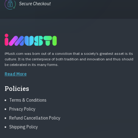
Secure Checkout
iMusti.com was born out of a conviction that a society’s greatest asset is its
culture. It is the centerpiece of both tradition and innovation and thus should
be celebrated in its many forms.
Read More
Policies
Terms & Conditions
Privacy Policy
Refund Cancellation Policy
Shipping Policy