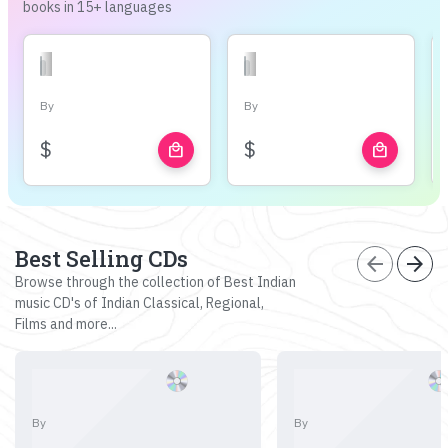
books in 15+ languages
By
By
$
$
local_mall
local_mall
Best Selling CDs
arrow_back
arrow_forward
Browse through the collection of Best Indian
music CD's of Indian Classical, Regional,
Films and more...
By
By