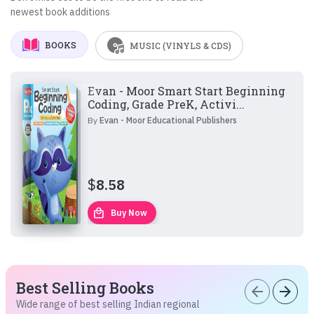
newest book additions
BOOKS
MUSIC (VINYLS & CDS)
Evan - Moor Smart Start Beginning
Coding, Grade PreK, Activi...
By
Evan - Moor Educational Publishers
$
8.58
local_mall
Buy Now
Best Selling Books
arrow_back
arrow_forward
Wide range of best selling Indian regional