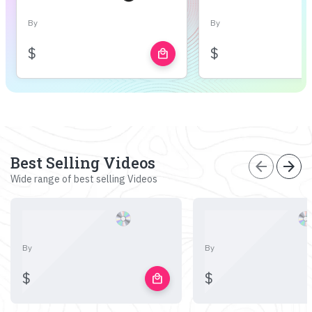
By
By
$
$
local_mall
Best Selling Videos
arrow_back
arrow_forward
Wide range of best selling Videos
By
By
$
$
local_mall