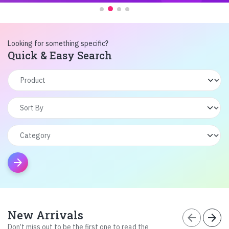
Looking for something specific?
Quick & Easy Search
arrow_forward
New Arrivals
arrow_back
arrow_forward
Don’t miss out to be the first one to read the