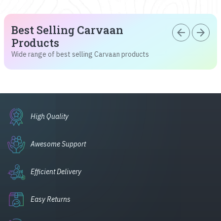
Best Selling Carvaan
arrow_back
arrow_forward
Products
Wide range of best selling Carvaan products
High Quality
Awesome Support
Efficient Delivery
Easy Returns