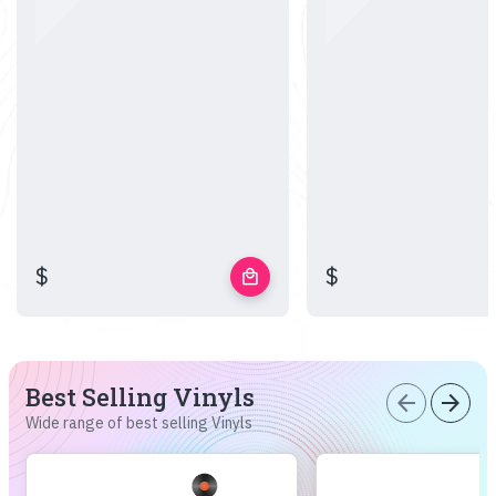
$
$
local_mall
Best Selling Vinyls
arrow_back
arrow_forward
Wide range of best selling Vinyls