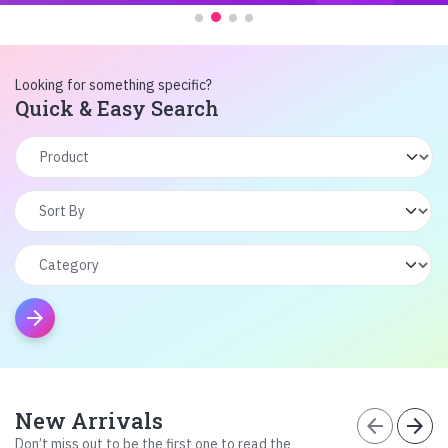
Looking for something specific?
Quick & Easy Search
arrow_forward
New Arrivals
arrow_back
arrow_forward
Don’t miss out to be the first one to read the