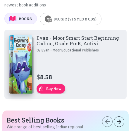
newest book additions
BOOKS
MUSIC (VINYLS & CDS)
Evan - Moor Smart Start Beginning
Coding, Grade PreK, Activi...
By
Evan - Moor Educational Publishers
$
8.58
local_mall
Buy Now
Best Selling Books
arrow_back
arrow_forward
Wide range of best selling Indian regional