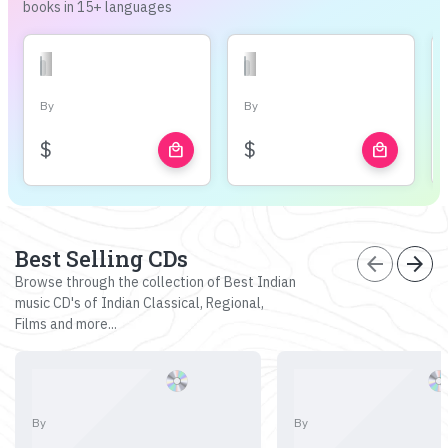
books in 15+ languages
By
By
$
$
local_mall
local_mall
Best Selling CDs
arrow_back
arrow_forward
Browse through the collection of Best Indian
music CD's of Indian Classical, Regional,
Films and more...
By
By