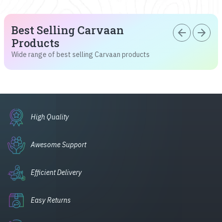
Best Selling Carvaan
arrow_back
arrow_forward
Products
Wide range of best selling Carvaan products
High Quality
Awesome Support
Efficient Delivery
Easy Returns