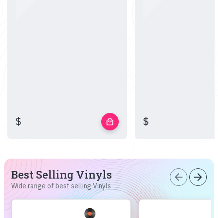
$
$
local_mall
Best Selling Vinyls
arrow_back
arrow_forward
Wide range of best selling Vinyls