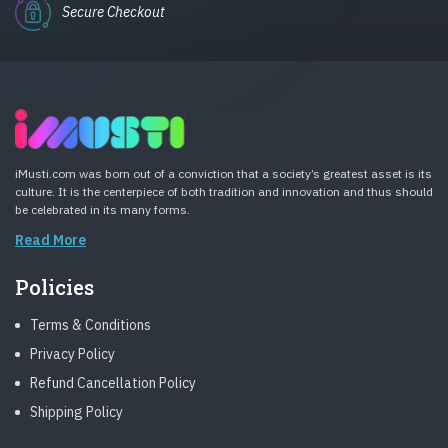
Secure Checkout
iMusti.com was born out of a conviction that a society’s greatest asset is its
culture. It is the centerpiece of both tradition and innovation and thus should
be celebrated in its many forms.
Read More
Policies
Terms & Conditions
Privacy Policy
Refund Cancellation Policy
Shipping Policy