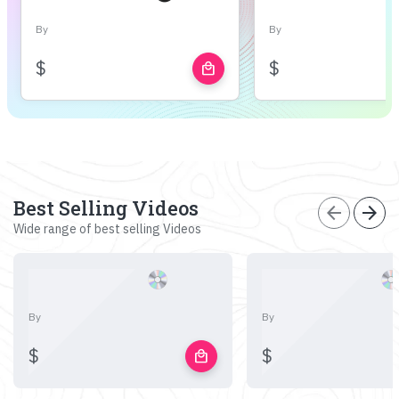
By
By
$
$
local_mall
Best Selling Videos
arrow_back
arrow_forward
Wide range of best selling Videos
By
By
$
$
local_mall