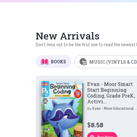
New Arrivals
Don’t miss out to be the first one to read the newest
BOOKS
MUSIC (VINYLS & CD
Evan - Moor Smart
Start Beginning
Coding, Grade PreK,
Activi...
By
Evan - Moor Educational Publishers
$
8.58