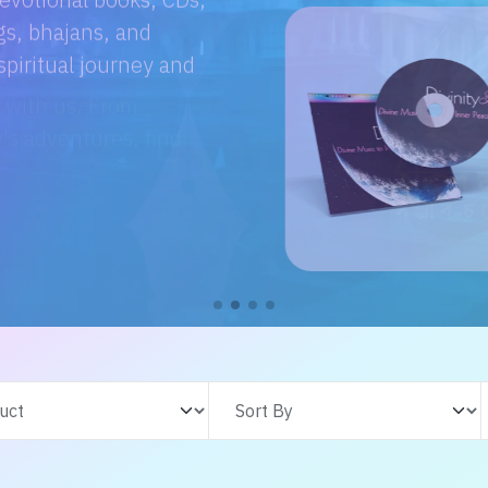
e with us. From
s adventures, find