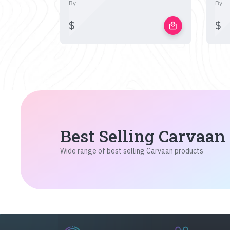
By
By
$
$
local_mall
Best Selling Carvaan
Wide range of best selling Carvaan products