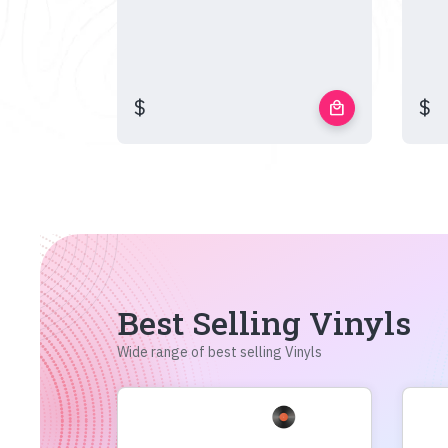
$
$
local_mall
Best Selling Vinyls
Wide range of best selling Vinyls