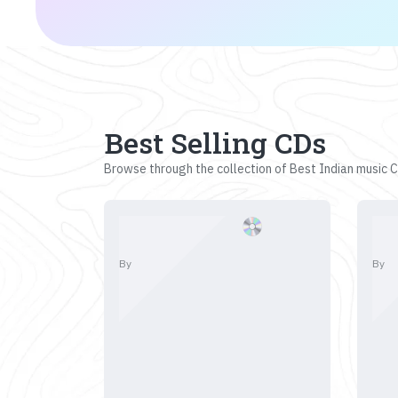
Best Selling CDs
Browse through the collection of Best Indian music CD
By
By