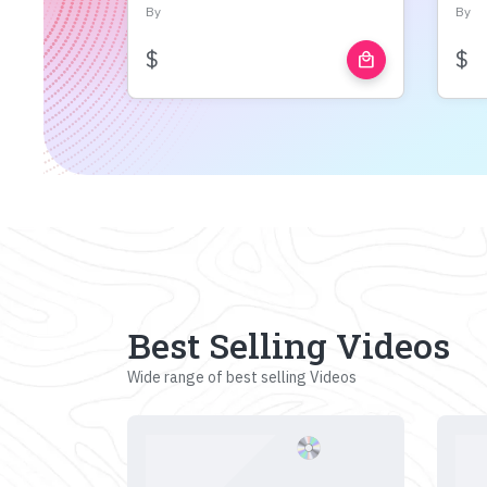
By
By
$
$
local_mall
Best Selling Videos
Wide range of best selling Videos