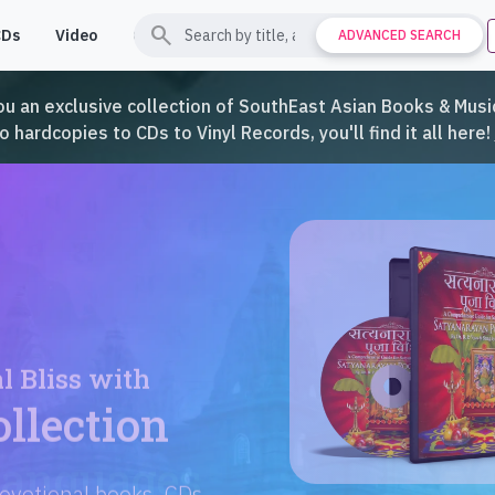
search
CDs
Video
Contact
Support
ADVANCED SEARCH
ou an exclusive collection of SouthEast Asian Books & Music
hardcopies to CDs to Vinyl Records, you'll find it all here!
Languages