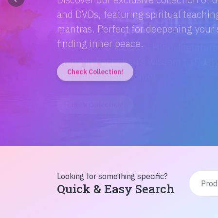
Discover the magic of Hindi literatur
Amitabh Bachchan's wisdom to Rusty'
inspiration from home!
Check Collection!
Looking for something specific?
Quick & Easy Search