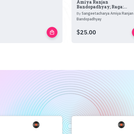
Amiya Ranjan
Bandopadhyay; Raga:...
By
Sangeetacharya Amiya Ranjan
Bandopadhyay
$
25.00
local_mall