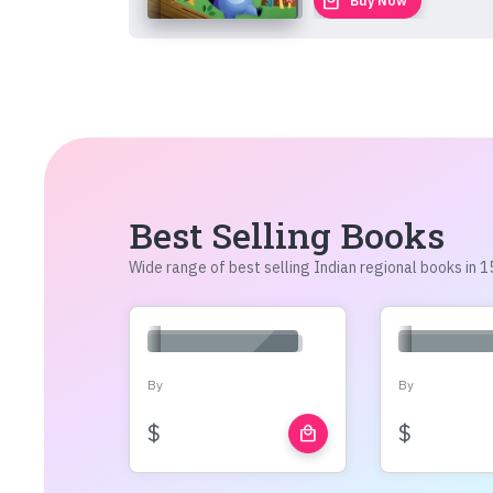
local_mall
Buy Now
Best Selling Books
Wide range of best selling Indian regional books in
By
By
$
$
local_mall