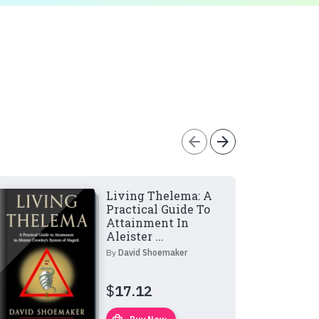
arrow_back
arrow_forward
Living Thelema: A
Practical Guide To
Attainment In
Aleister ...
By
David Shoemaker
$
17.12