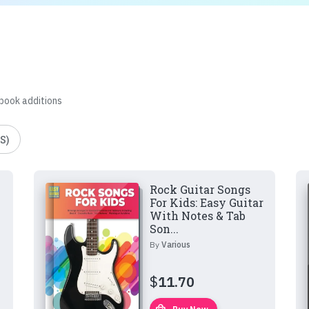
 book additions
S)
Rock Guitar Songs
For Kids: Easy Guitar
With Notes & Tab
Son...
By
Various
$
11.70