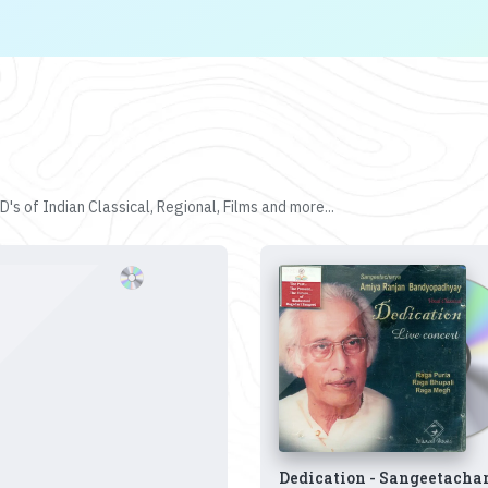
's of Indian Classical, Regional, Films and more...
Dedication - Sangeetacha