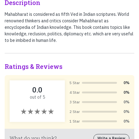
Description
Mahabharat is considered as fifth Ved in Indian scriptures. World
renowned thinkers and critics consider Mahabharat as
encyclopedia of Indian knowledge. This book contains topics like
knowledge, reclusion, politics, diplomacy etc. which are very useful
to be imbibed in human life.
Ratings & Reviews
5 Star
0%
0.0
4 Star
0%
out of 5
3 Star
0%
2 Star
0%
1 Star
0%
What do you think?
Write a Review