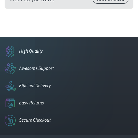
High Quality
Awesome Support
Efficient Delivery
Easy Returns
Secure Checkout