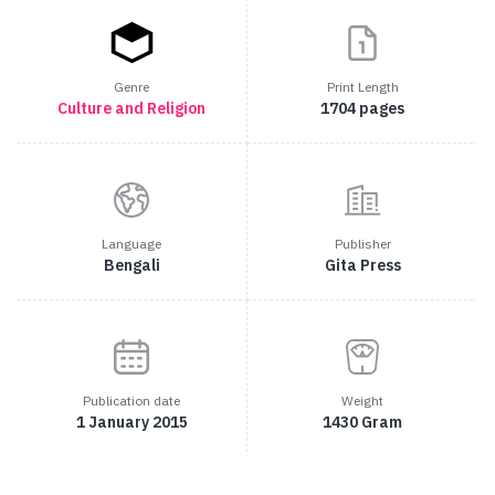
Genre
Print Length
Culture and Religion
1704 pages
Language
Publisher
Bengali
Gita Press
Publication date
Weight
1 January 2015
1430 Gram