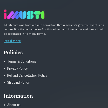
iMusti.com was born out of a conviction that a society’s greatest asset is its
culture. It is the centerpiece of both tradition and innovation and thus should
be celebrated in its many forms.
Read More
Policies
Terms & Conditions
Privacy Policy
Refund Cancellation Policy
Shipping Policy
Information
About us