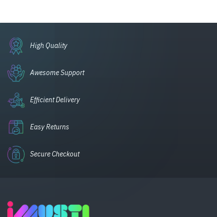
High Quality
Awesome Support
Efficient Delivery
Easy Returns
Secure Checkout