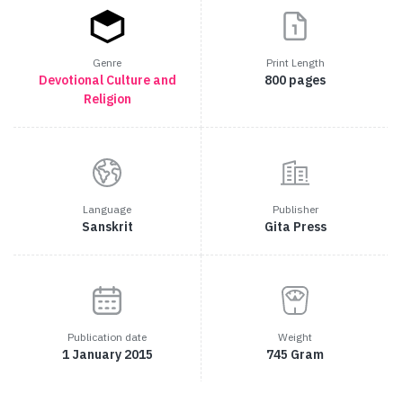
Genre
Print Length
Devotional
Culture and
800 pages
Religion
Language
Publisher
Sanskrit
Gita Press
Publication date
Weight
1 January 2015
745 Gram