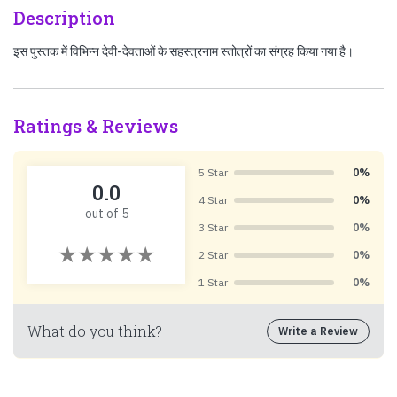
Description
इस पुस्तक में विभिन्न देवी-देवताओं के सहस्त्रनाम स्तोत्रों का संग्रह किया गया है।
Ratings & Reviews
5 Star
0%
0.0
4 Star
0%
out of 5
3 Star
0%
2 Star
0%
1 Star
0%
What do you think?
Write a Review