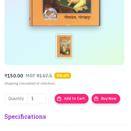
₹
150.00
MRP
₹157.5
5% off
Shipping calculated at checkout.
local_mall
local_mall
Quantity
Add to Cart
Buy Now
Specifications