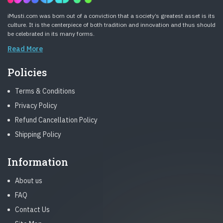
iMusti.com was born out of a conviction that a society’s greatest asset is its
culture. It is the centerpiece of both tradition and innovation and thus should
be celebrated in its many forms.
Read More
Policies
Terms & Conditions
Privacy Policy
Refund Cancellation Policy
Shipping Policy
Information
About us
FAQ
Contact Us