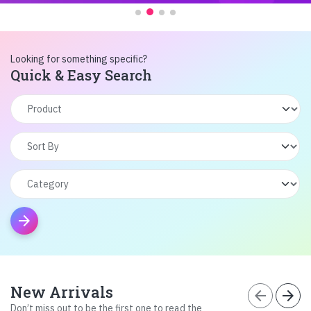
Looking for something specific?
Quick & Easy Search
arrow_forward
New Arrivals
arrow_back
arrow_forward
Don’t miss out to be the first one to read the