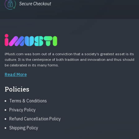
Secure Checkout
iMusti.com was born out of a conviction that a society’s greatest asset is its
culture. It is the centerpiece of both tradition and innovation and thus should
be celebrated in its many forms.
Read More
Policies
Terms & Conditions
Privacy Policy
Refund Cancellation Policy
Shipping Policy