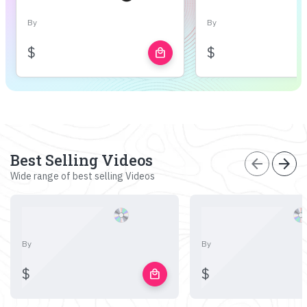
By
By
$
$
local_mall
Best Selling Videos
arrow_back
arrow_forward
Wide range of best selling Videos
By
By
$
$
local_mall