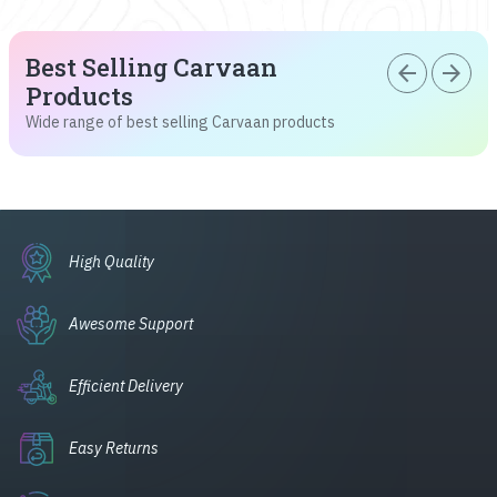
Best Selling Carvaan
arrow_back
arrow_forward
Products
Wide range of best selling Carvaan products
High Quality
Awesome Support
Efficient Delivery
Easy Returns