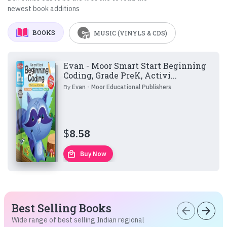
newest book additions
BOOKS
MUSIC (VINYLS & CDS)
Evan - Moor Smart Start Beginning
Coding, Grade PreK, Activi...
By
Evan - Moor Educational Publishers
$
8.58
local_mall
Buy Now
Best Selling Books
arrow_back
arrow_forward
Wide range of best selling Indian regional