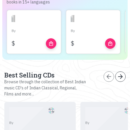
books in 15+ languages
By
By
$
$
local_mall
local_mall
Best Selling CDs
arrow_back
arrow_forward
Browse through the collection of Best Indian
music CD's of Indian Classical, Regional,
Films and more...
By
By