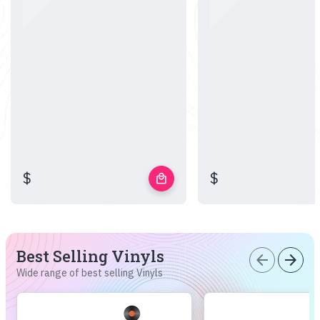
$
$
local_mall
Best Selling Vinyls
arrow_back
arrow_forward
Wide range of best selling Vinyls