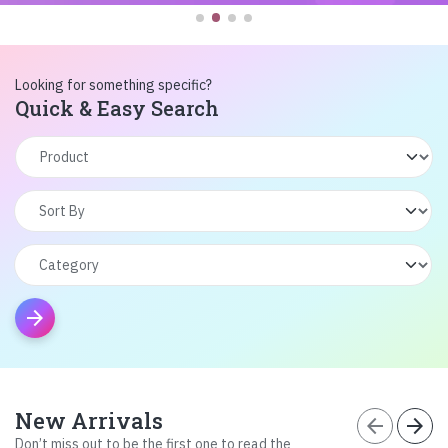
Looking for something specific?
Quick & Easy Search
arrow_forward
New Arrivals
arrow_back
arrow_forward
Don’t miss out to be the first one to read the