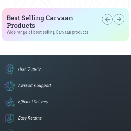
Best Selling Carvaan
arrow_back
arrow_forward
Products
Wide range of best selling Carvaan products
High Quality
Awesome Support
Efficient Delivery
Easy Returns