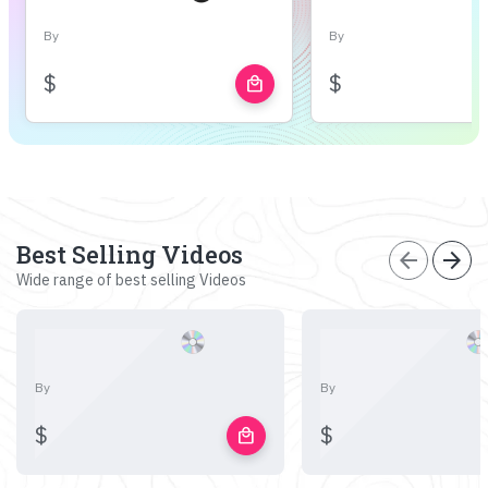
By
By
$
$
local_mall
Best Selling Videos
arrow_back
arrow_forward
Wide range of best selling Videos
By
By
$
$
local_mall