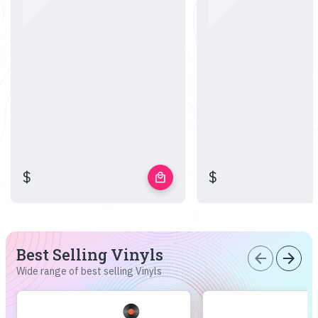
$
$
local_mall
Best Selling Vinyls
arrow_back
arrow_forward
Wide range of best selling Vinyls