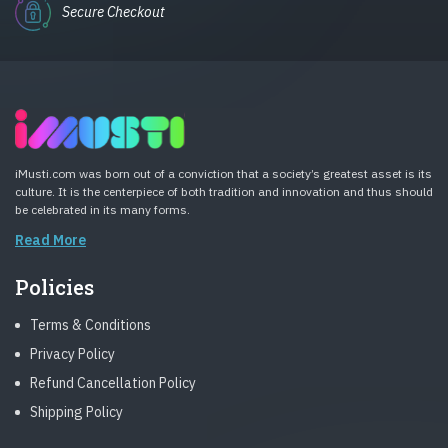
Secure Checkout
iMusti.com was born out of a conviction that a society’s greatest asset is its
culture. It is the centerpiece of both tradition and innovation and thus should
be celebrated in its many forms.
Read More
Policies
Terms & Conditions
Privacy Policy
Refund Cancellation Policy
Shipping Policy