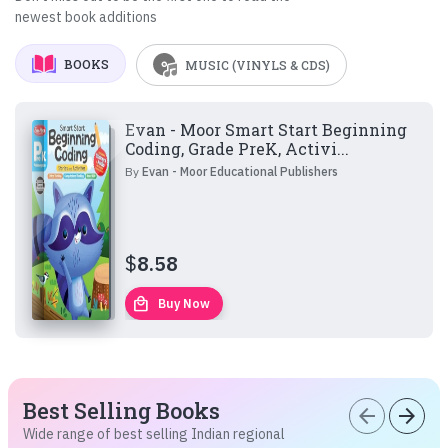
newest book additions
BOOKS
MUSIC (VINYLS & CDS)
Evan - Moor Smart Start Beginning
Coding, Grade PreK, Activi...
By
Evan - Moor Educational Publishers
$
8.58
local_mall
Buy Now
Best Selling Books
arrow_back
arrow_forward
Wide range of best selling Indian regional