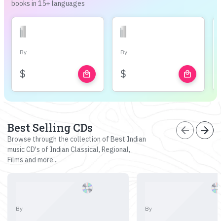
books in 15+ languages
By
By
$
$
local_mall
local_mall
Best Selling CDs
arrow_back
arrow_forward
Browse through the collection of Best Indian
music CD's of Indian Classical, Regional,
Films and more...
By
By