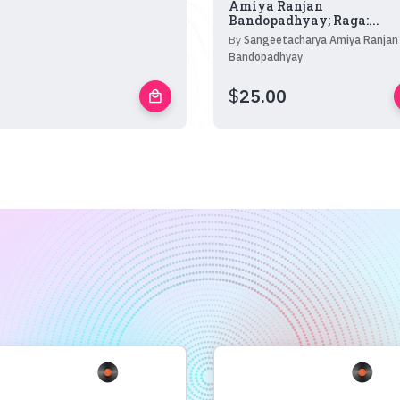
Amiya Ranjan
Bandopadhyay; Raga:...
By
Sangeetacharya Amiya Ranjan
Bandopadhyay
$
25.00
local_mall