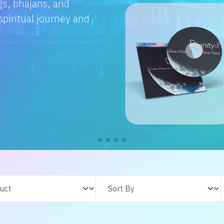
e with us. From
s adventures, find