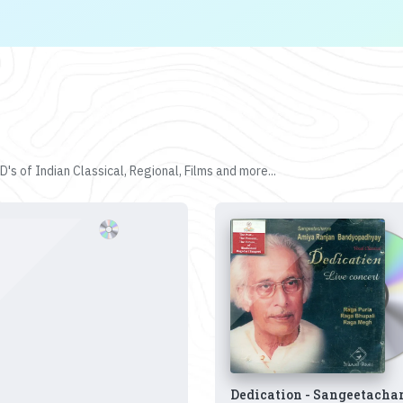
's of Indian Classical, Regional, Films and more...
Dedication - Sangeetacha