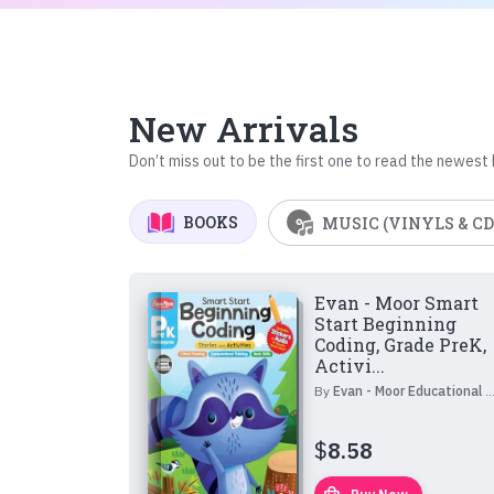
New Arrivals
Don’t miss out to be the first one to read the newest
BOOKS
MUSIC (VINYLS & CD
Evan - Moor Smart
Start Beginning
Coding, Grade PreK,
Activi...
By
Evan - Moor Educational Publishers
$
8.58