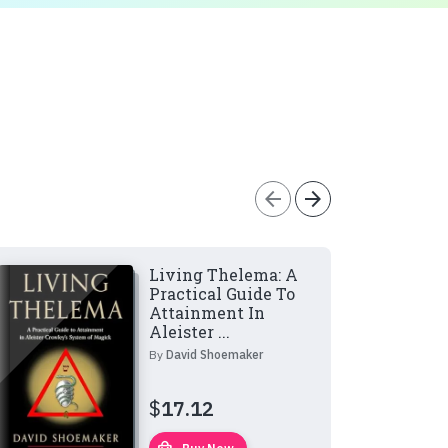
arrow_back
arrow_forward
Living Thelema: A
Practical Guide To
Attainment In
Aleister ...
By
David Shoemaker
$
17.12