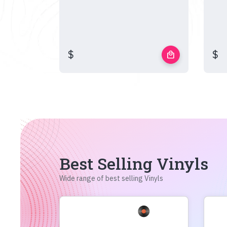
$
$
local_mall
Best Selling Vinyls
Wide range of best selling Vinyls