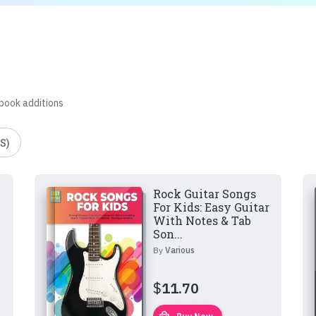
 book additions
S)
Rock Guitar Songs
For Kids: Easy Guitar
With Notes & Tab
Son...
By
Various
$
11.70