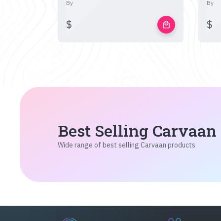
By
By
$
$
local_mall
Best Selling Carvaan
Wide range of best selling Carvaan products