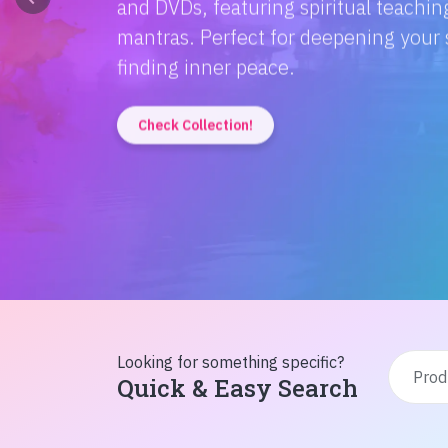
Discover the magic of Hindi literatur
Amitabh Bachchan's wisdom to Rusty'
inspiration from home!
Check Collection!
Looking for something specific?
Quick & Easy Search