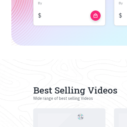
By
By
$
$
local_mall
Best Selling Videos
Wide range of best selling Videos