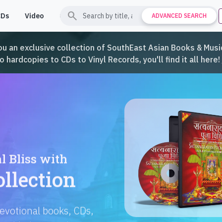
search
CDs
Video
Contact
Support
ADVANCED SEARCH
ou an exclusive collection of SouthEast Asian Books & Music
hardcopies to CDs to Vinyl Records, you'll find it all here!
Languages