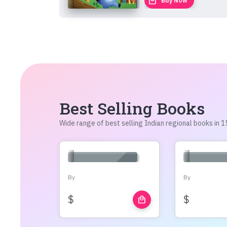
local_mall
Buy Now
Best Selling Books
Wide range of best selling Indian regional books in
By
By
$
$
local_mall