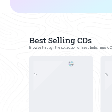
Best Selling CDs
Browse through the collection of Best Indian music CD
By
By