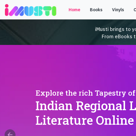
Home
Books
Vinyls
iMusti brings to y
From eBooks to 
Explore the rich Tapestry of
Indian Regional 
Literature Online
arrow_back