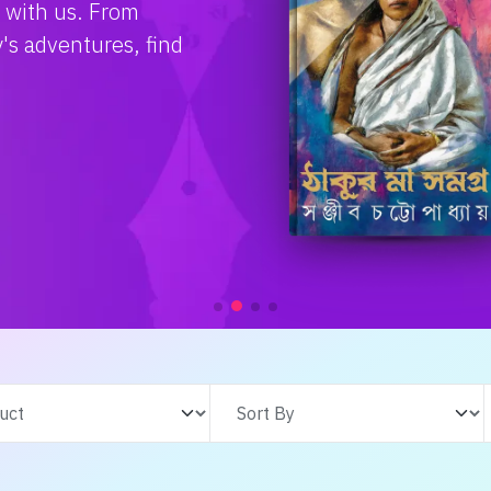
e with us. From
s adventures, find