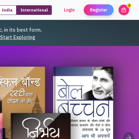
0
local_mall
Login
Register
India
International
unread
, in its best form.
Start Exploring
arrow_forward