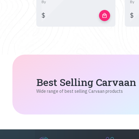
By
By
$
$
local_mall
Best Selling Carvaan
Wide range of best selling Carvaan products