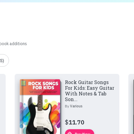
 book additions
S)
Rock Guitar Songs
For Kids: Easy Guitar
With Notes & Tab
Son...
By
Various
$
11.70