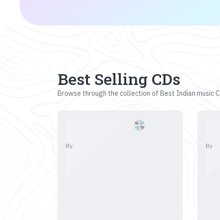
Best Selling CDs
Browse through the collection of Best Indian music CD
By
By