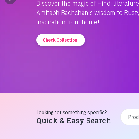
Discover the magic of Hindi literatur
Amitabh Bachchan's wisdom to Rusty'
inspiration from home!
Check Collection!
Looking for something specific?
Quick & Easy Search