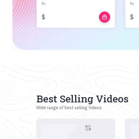
By
By
$
$
local_mall
Best Selling Videos
Wide range of best selling Videos