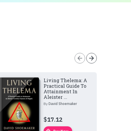
arrow_back
arrow_forward
Living Thelema: A
Practical Guide To
Attainment In
Aleister ...
By
David Shoemaker
$
17.12