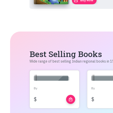
local_mall
Buy Now
Best Selling Books
Wide range of best selling Indian regional books in
By
By
$
$
local_mall