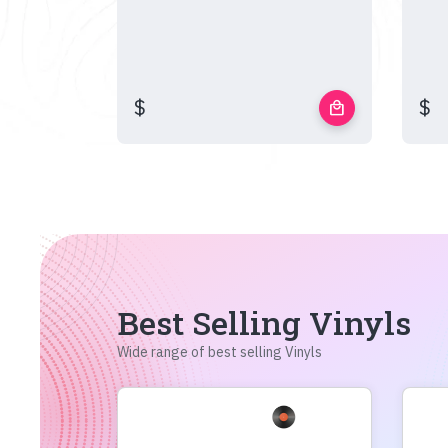
$
$
local_mall
Best Selling Vinyls
Wide range of best selling Vinyls