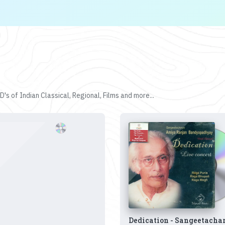
's of Indian Classical, Regional, Films and more...
Dedication - Sangeetacha