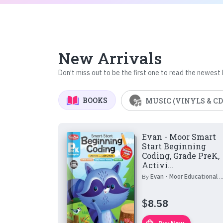
New Arrivals
Don’t miss out to be the first one to read the newest
BOOKS
MUSIC (VINYLS & CD
Evan - Moor Smart
Start Beginning
Coding, Grade PreK,
Activi...
By
Evan - Moor Educational Publishers
$
8.58