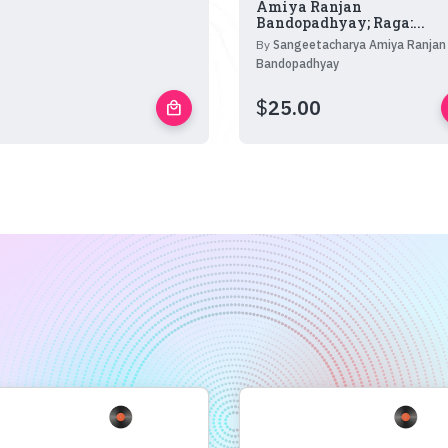
Amiya Ranjan
Bandopadhyay; Raga:...
By
Sangeetacharya Amiya Ranjan
Bandopadhyay
$
25.00
local_mall