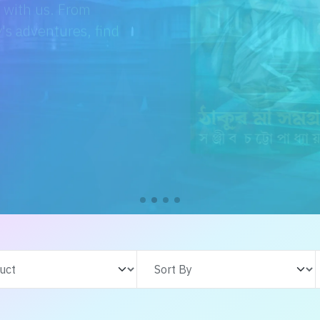
e with us. From
s adventures, find