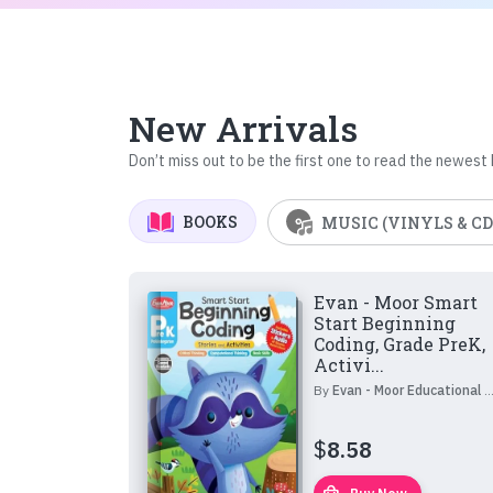
New Arrivals
Don’t miss out to be the first one to read the newest
BOOKS
MUSIC (VINYLS & CD
Evan - Moor Smart
Start Beginning
Coding, Grade PreK,
Activi...
By
Evan - Moor Educational Publishers
$
8.58