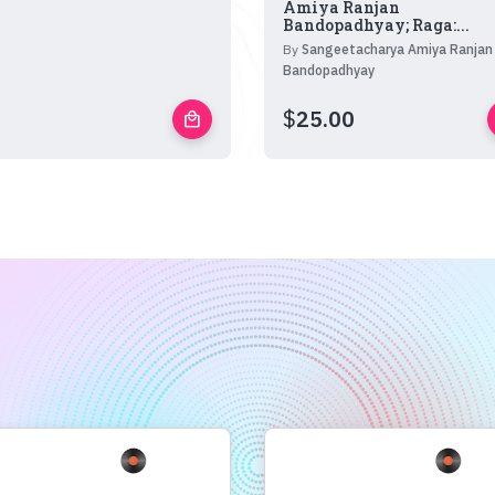
Amiya Ranjan
Bandopadhyay; Raga:...
By
Sangeetacharya Amiya Ranjan
Bandopadhyay
$
25.00
local_mall