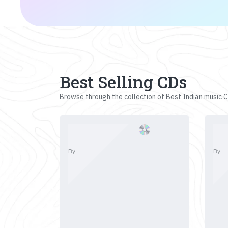
Best Selling CDs
Browse through the collection of Best Indian music CD
By
By