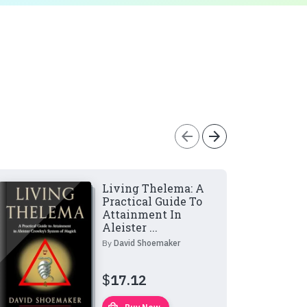
arrow_back
arrow_forward
Living Thelema: A
Practical Guide To
Attainment In
Aleister ...
By
David Shoemaker
$
17.12