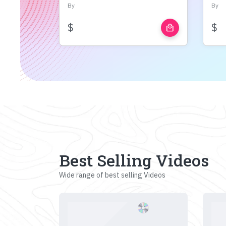
By
By
$
$
local_mall
Best Selling Videos
Wide range of best selling Videos