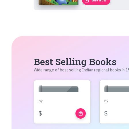
local_mall
Buy Now
Best Selling Books
Wide range of best selling Indian regional books in
By
By
$
$
local_mall