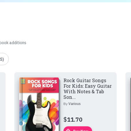
 book additions
S)
Rock Guitar Songs
For Kids: Easy Guitar
With Notes & Tab
Son...
By
Various
$
11.70