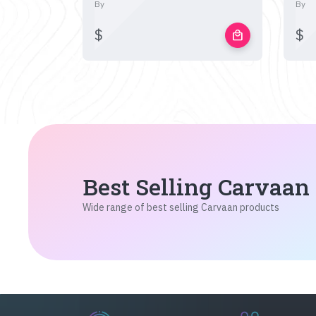
By
By
$
$
local_mall
Best Selling Carvaan
Wide range of best selling Carvaan products