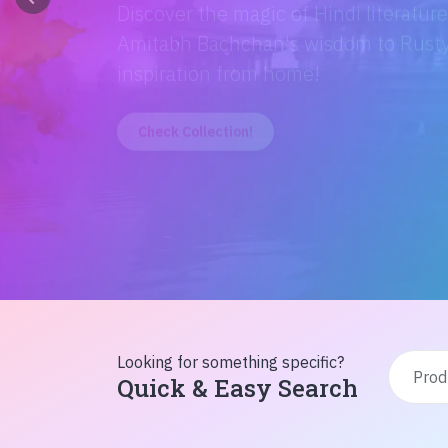
Discover the magic of Hindi literatur
Amitabh Bachchan's wisdom to Rusty'
inspiration from home!
Check Collection!
Looking for something specific?
Quick & Easy Search