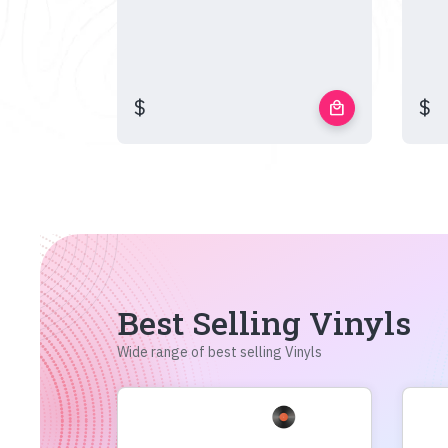
$
$
local_mall
Best Selling Vinyls
Wide range of best selling Vinyls