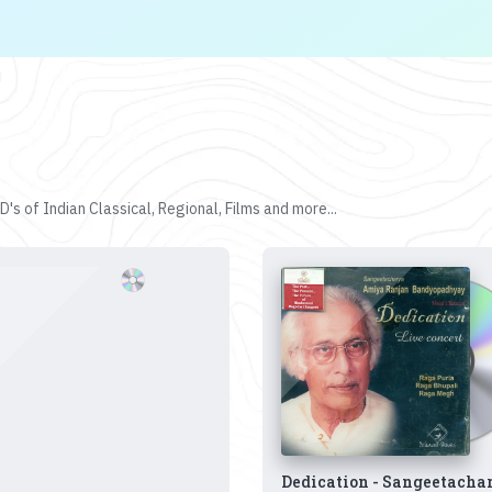
's of Indian Classical, Regional, Films and more...
Dedication - Sangeetacha