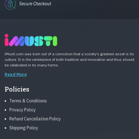
Secure Checkout
iMusti.com was born out of a conviction that a society’s greatest asset is its
culture. It is the centerpiece of both tradition and innovation and thus should
be celebrated in its many forms.
Read More
Policies
Terms & Conditions
Privacy Policy
Refund Cancellation Policy
Shipping Policy