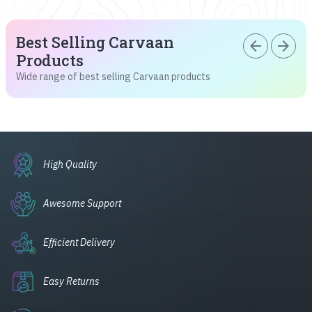
Best Selling Carvaan
arrow_back
arrow_forward
Products
Wide range of best selling Carvaan products
High Quality
Awesome Support
Efficient Delivery
Easy Returns