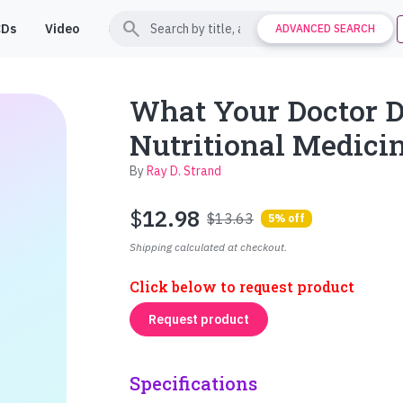
search
CDs
Video
Contact
Support
ADVANCED SEARCH
What Your Doctor 
Nutritional Medici
By
Ray D. Strand
$
12.98
$13.63
5% off
Shipping calculated at checkout.
Click below to request product
Request product
Specifications