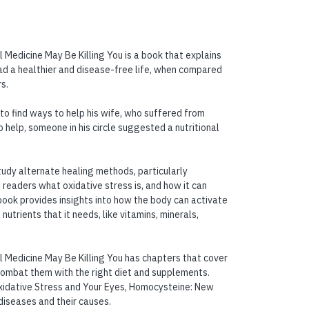
Medicine May Be Killing You is a book that explains
ad a healthier and disease-free life, when compared
s.
 to find ways to help his wife, who suffered from
 help, someone in his circle suggested a nutritional
study alternate healing methods, particularly
is readers what oxidative stress is, and how it can
ook provides insights into how the body can activate
nutrients that it needs, like vitamins, minerals,
 Medicine May Be Killing You has chapters that cover
combat them with the right diet and supplements.
 Oxidative Stress and Your Eyes, Homocysteine: New
 diseases and their causes.