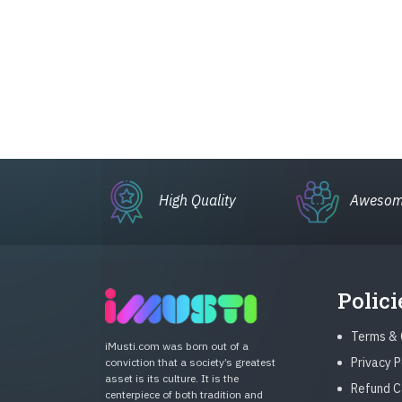
High Quality
Awesom
Polici
Terms & 
iMusti.com was born out of a
Privacy P
conviction that a society’s greatest
asset is its culture. It is the
Refund C
centerpiece of both tradition and