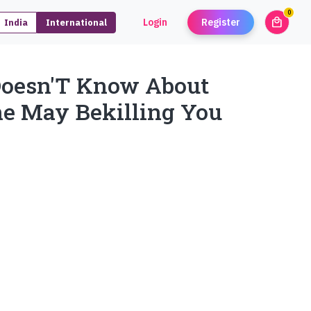
0
local_mall
Login
Register
India
International
unread
Doesn'T Know About
ne May Bekilling You