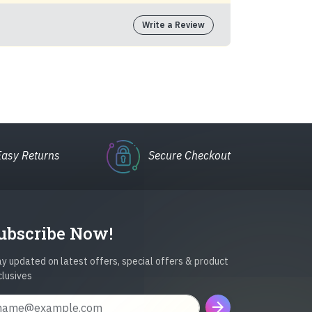
Write a Review
Easy Returns
Secure Checkout
ubscribe Now!
y updated on latest offers, special offers & product
clusives
arrow_forward