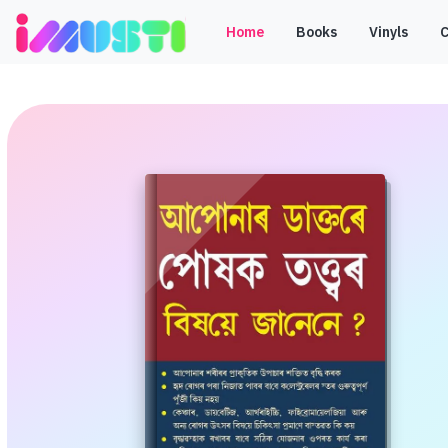
Home
Books
Vinyls