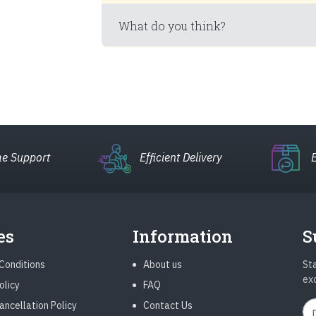
What do you think?
e Support
Efficient Delivery
es
Information
S
Conditions
About us
Sta
ex
olicy
FAQ
ancellation Policy
Contact Us