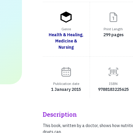
Genre
Print Length
Health & Healing,
299 pages
Medicine &
Nursing
Publication date
ISBN
1 January 2015
9788183225625
Description
This book, written by a doctor, shows how nutrit
drugs can.