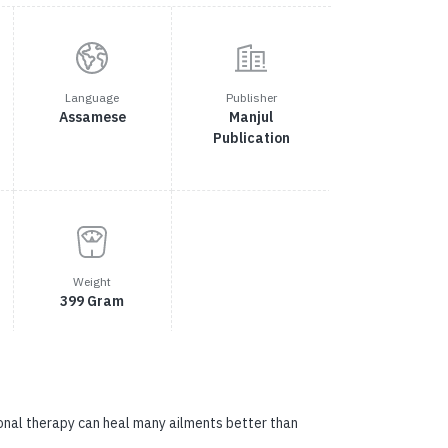
Language
Publisher
Assamese
Manjul
Publication
Weight
399 Gram
ional therapy can heal many ailments better than