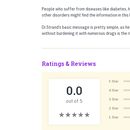
People who suffer from diseases like diabetes, 
other disorders might find the information in thi
Dr.Strand’s basic message is pretty simple, as he
without burdening it with numerous drugs is the r
Ratings & Reviews
5 Star
0.0
4 Star
3 Star
out of 5
2 Star
1 Star