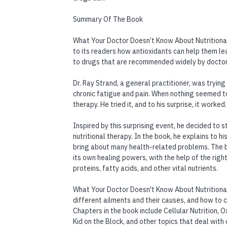
Summary Of The Book
What Your Doctor Doesn’t Know About Nutritional 
to its readers how antioxidants can help them le
to drugs that are recommended widely by doctor
Dr. Ray Strand, a general practitioner, was trying
chronic fatigue and pain. When nothing seemed to
therapy. He tried it, and to his surprise, it worked.
Inspired by this surprising event, he decided to 
nutritional therapy. In the book, he explains to h
bring about many health-related problems. The b
its own healing powers, with the help of the right 
proteins, fatty acids, and other vital nutrients.
What Your Doctor Doesn't Know About Nutritional
different ailments and their causes, and how to 
Chapters in the book include Cellular Nutrition,
Kid on the Block, and other topics that deal with