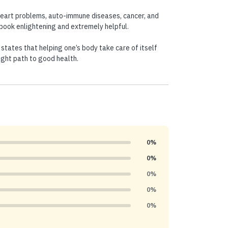
heart problems, auto-immune diseases, cancer, and
s book enlightening and extremely helpful.
 states that helping one’s body take care of itself
ight path to good health.
0%
0%
0%
0%
0%