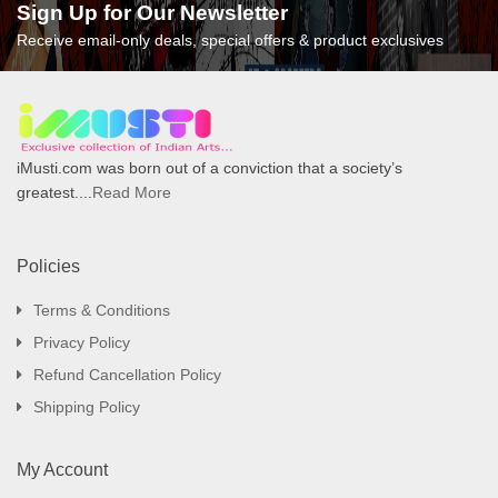
Sign Up for Our Newsletter
Receive email-only deals, special offers & product exclusives
iMusti.com was born out of a conviction that a society’s
greatest....
Read More
Policies
Terms & Conditions
Privacy Policy
Refund Cancellation Policy
Shipping Policy
My Account