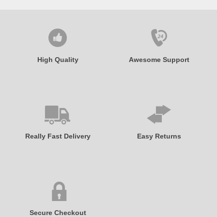
High Quality
Awesome Support
Really Fast Delivery
Easy Returns
Secure Checkout