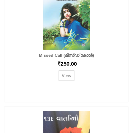
Missed Call (മിസ്ഡ് കോൾ)
₹
250.00
View