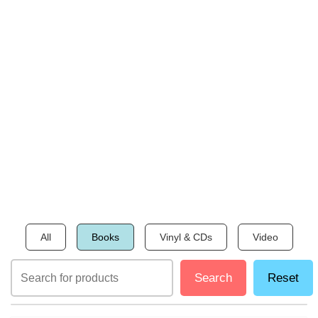
All
Books
Vinyl & CDs
Video