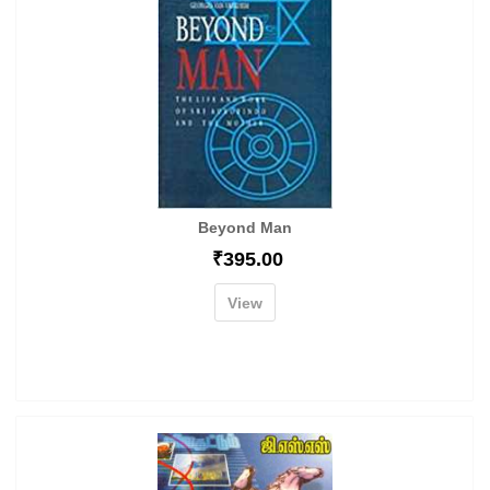
Beyond Man
₹
395.00
View