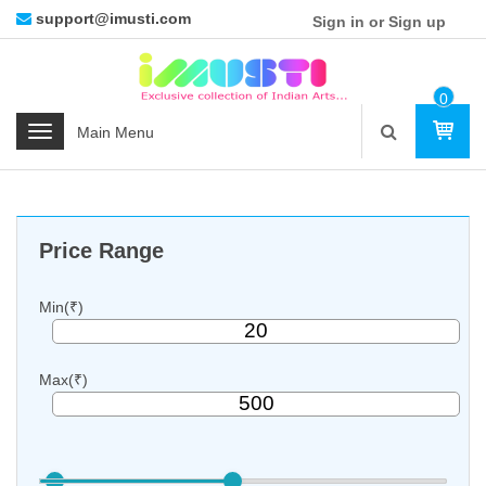
support@imusti.com
Sign in or Sign up
0
Ite
C
M
a
t
e
g
Price Range
o
r
i
Min(₹)
e
s
Max(₹)