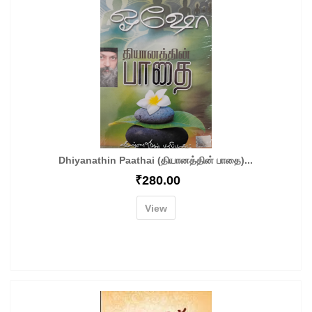
Dhiyanathin Paathai (தியானத்தின் பாதை)...
₹
280.00
View