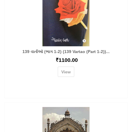
139 વાર્તાઓ (ભાગ 1-2) (139 Vartao (Part 1-2))...
₹
1100.00
View