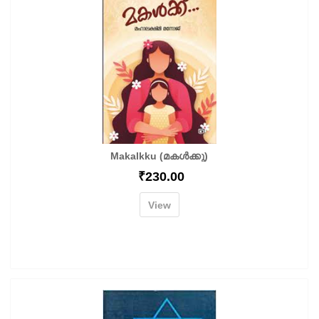
Makalkku (മകൾക്കു)
₹
230.00
View