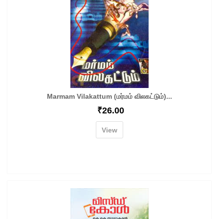
Marmam Vilakattum (மர்மம் விலகட்டும்)...
₹
26.00
View