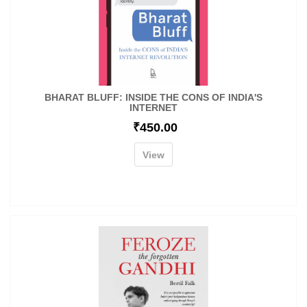
BHARAT BLUFF: INSIDE THE CONS OF INDIA'S
INTERNET
₹
450.00
View