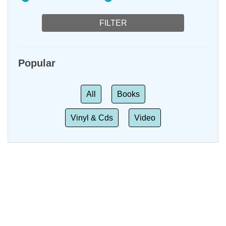
Popular
All
Books
Vinyl & Cds
Video