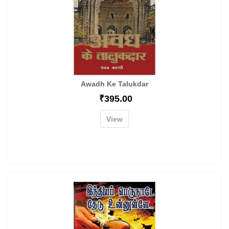
Awadh Ke Talukdar
₹
395.00
View