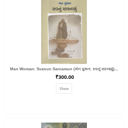
Man Woman: Svanun Sarnamun (મેન વુમન: સ્વનું સરનામું)...
₹
300.00
View