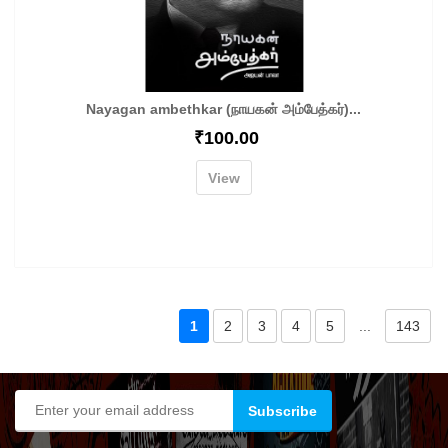
Nayagan ambethkar (நாயகன் அம்பேத்கர்)...
₹
100.00
View
1
2
3
4
5
...
143