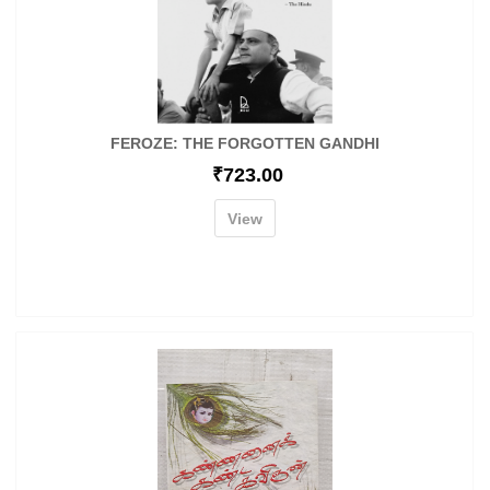
FEROZE: THE FORGOTTEN GANDHI
₹
723.00
View