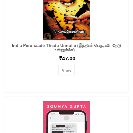
India Perunaade Thedu Unnulle (இந்தியப் பெருநாடே தேடு
உன்னுள்ளே)...
₹
47.00
View