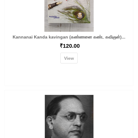
Kannanai Kanda kavingan (கண்ணனை கண்ட கவிஞன்)...
₹
120.00
View