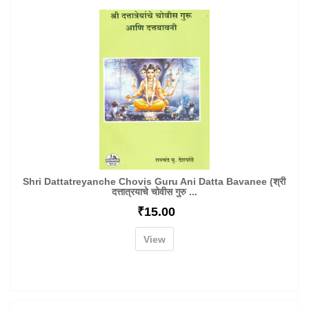
Shri Dattatreyanche Chovis Guru Ani Datta Bavanee (श्री
दत्तात्रयाचे चोवीस गुरु ...
₹
15.00
View