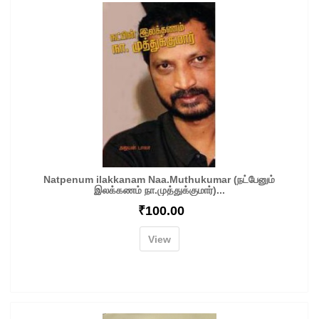
Natpenum ilakkanam Naa.Muthukumar (நட்பேனும்
இலக்கணம் நா.முத்துக்குமார்)...
₹
100.00
View