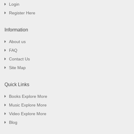
Login
Register Here
Information
About us
FAQ
Contact Us
Site Map
Quick Links
Books Explore More
Music Explore More
Video Explore More
Blog