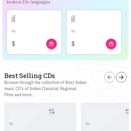
books in 15+ languages
By
By
$
$
local_mall
local_mall
Best Selling CDs
arrow_back
arrow_forward
Browse through the collection of Best Indian
music CD's of Indian Classical, Regional,
Films and more...
By
By