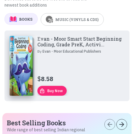
newest book additions
BOOKS
MUSIC (VINYLS & CDS)
Evan - Moor Smart Start Beginning
Coding, Grade PreK, Activi...
By
Evan - Moor Educational Publishers
$
8.58
local_mall
Buy Now
Best Selling Books
arrow_back
arrow_forward
Wide range of best selling Indian regional