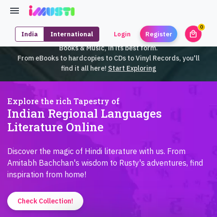
0
local_mall
India
International
Login
Register
unrea
iMusti brings to you an exclusive collection of SouthEast Asian
Books & Music, in its best form.
From eBooks to hardcopies to CDs to Vinyl Records, you'll
find it all here!
Start Exploring
Explore the rich Tapestry of
Indian Regional Languages
Literature Online
Discover the magic of Hindi literature with us. From
Amitabh Bachchan's wisdom to Rusty's adventures, find
inspiration from home!
Check Collection!