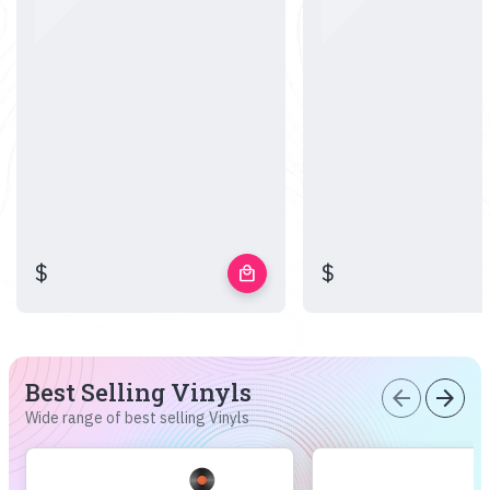
$
$
local_mall
Best Selling Vinyls
arrow_back
arrow_forward
Wide range of best selling Vinyls