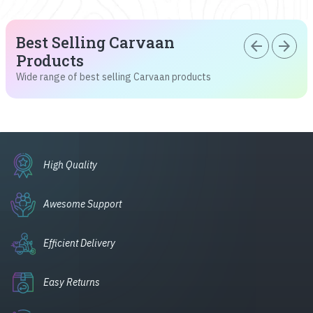
Best Selling Carvaan
arrow_back
arrow_forward
Products
Wide range of best selling Carvaan products
High Quality
Awesome Support
Efficient Delivery
Easy Returns