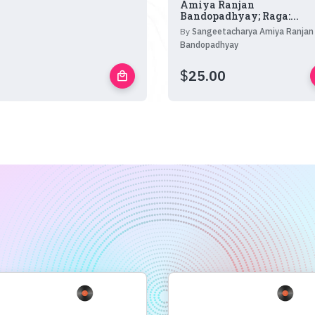
Amiya Ranjan
Bandopadhyay; Raga:...
By
Sangeetacharya Amiya Ranjan
Bandopadhyay
$
25.00
local_mall