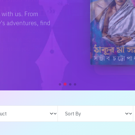
e with us. From
s adventures, find