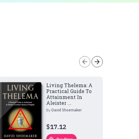
arrow_back
arrow_forward
Living Thelema: A
Practical Guide To
Attainment In
Aleister ...
By
David Shoemaker
$
17.12