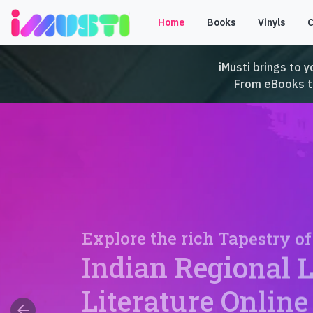
Home
Books
Vinyls
iMusti brings to y
From eBooks to 
Explore the rich Tapestry of
Indian Regional 
Literature Online
arrow_back