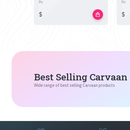
By
By
$
$
local_mall
Best Selling Carvaan
Wide range of best selling Carvaan products