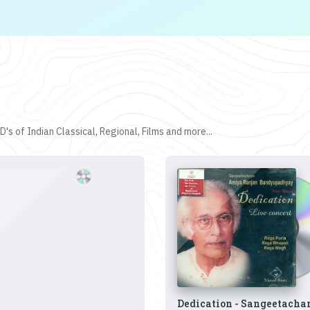
's of Indian Classical, Regional, Films and more...
Dedication - Sangeetacha