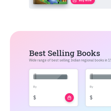
local_mall
Buy Now
Best Selling Books
Wide range of best selling Indian regional books in
By
By
$
$
local_mall