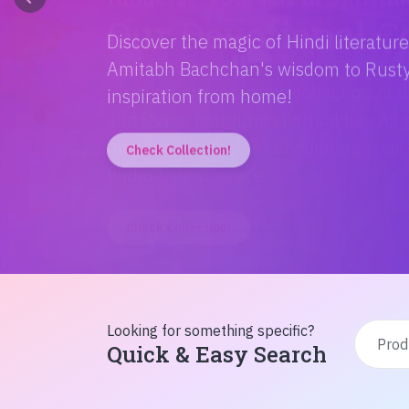
Discover the magic of Hindi literatur
Amitabh Bachchan's wisdom to Rusty'
inspiration from home!
Check Collection!
Looking for something specific?
Quick & Easy Search