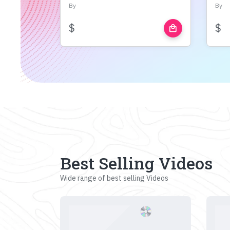
By
By
$
$
local_mall
Best Selling Videos
Wide range of best selling Videos