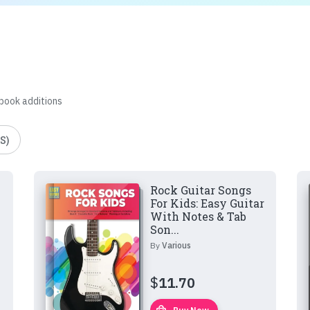
 book additions
S)
Rock Guitar Songs
For Kids: Easy Guitar
With Notes & Tab
Son...
By
Various
$
11.70