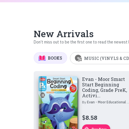
New Arrivals
Don’t miss out to be the first one to read the newest
BOOKS
MUSIC (VINYLS & CD
Evan - Moor Smart
Start Beginning
Coding, Grade PreK,
Activi...
By
Evan - Moor Educational Publishers
$
8.58