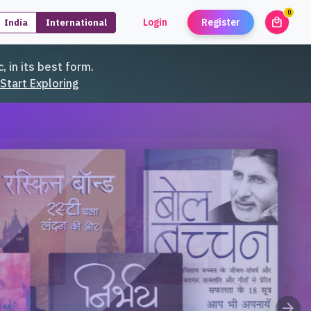
0
local_mall
Login
Register
India
International
unread
, in its best form.
Start Exploring
arrow_forward