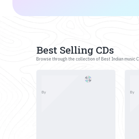
Best Selling CDs
Browse through the collection of Best Indian music CD
By
By