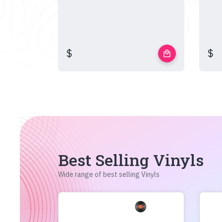
$
$
local_mall
Best Selling Vinyls
Wide range of best selling Vinyls