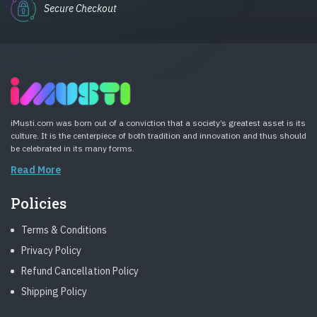
Secure Checkout
iMusti.com was born out of a conviction that a society’s greatest asset is its
culture. It is the centerpiece of both tradition and innovation and thus should
be celebrated in its many forms.
Read More
Policies
Terms & Conditions
Privacy Policy
Refund Cancellation Policy
Shipping Policy