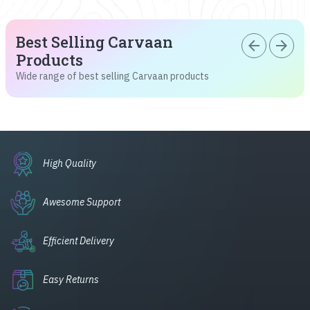
Best Selling Carvaan
arrow_back
arrow_forward
Products
Wide range of best selling Carvaan products
High Quality
Awesome Support
Efficient Delivery
Easy Returns