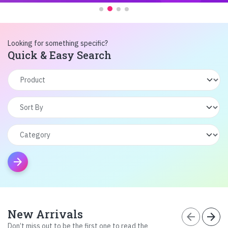
Looking for something specific?
Quick & Easy Search
arrow_forward
New Arrivals
arrow_back
arrow_forward
Don’t miss out to be the first one to read the