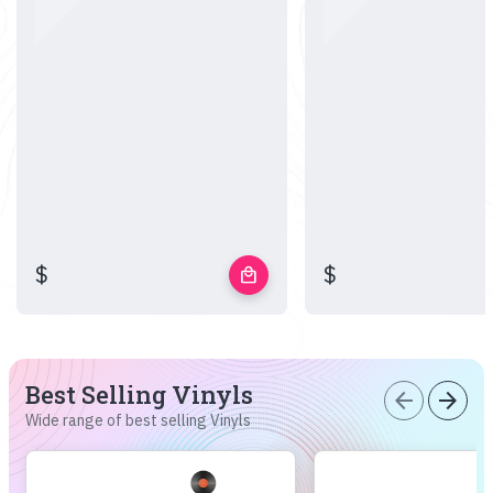
$
$
local_mall
Best Selling Vinyls
arrow_back
arrow_forward
Wide range of best selling Vinyls