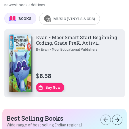
newest book additions
BOOKS
MUSIC (VINYLS & CDS)
Evan - Moor Smart Start Beginning
Coding, Grade PreK, Activi...
By
Evan - Moor Educational Publishers
$
8.58
local_mall
Buy Now
Best Selling Books
arrow_back
arrow_forward
Wide range of best selling Indian regional