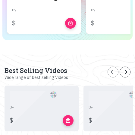
By
By
$
$
local_mall
Best Selling Videos
arrow_back
arrow_forward
Wide range of best selling Videos
By
By
$
$
local_mall