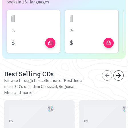
books in 15+ languages
By
By
$
$
local_mall
local_mall
Best Selling CDs
arrow_back
arrow_forward
Browse through the collection of Best Indian
music CD's of Indian Classical, Regional,
Films and more...
By
By