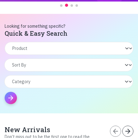
Looking for something specific?
Quick & Easy Search
arrow_forward
New Arrivals
arrow_back
arrow_forward
Don’t miss out to be the first one to read the