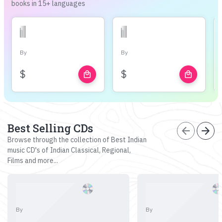
books in 15+ languages
By
By
$
$
local_mall
local_mall
Best Selling CDs
arrow_back
arrow_forward
Browse through the collection of Best Indian
music CD's of Indian Classical, Regional,
Films and more...
By
By