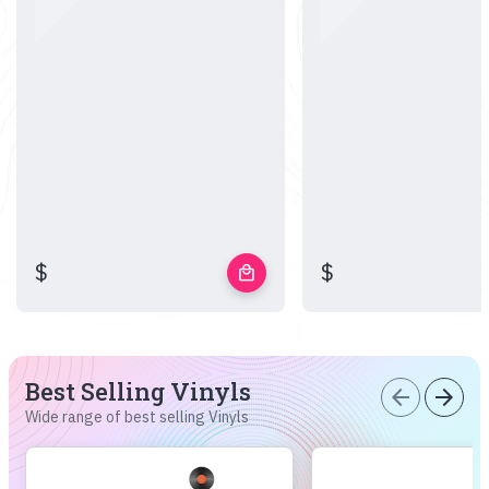
$
$
local_mall
Best Selling Vinyls
arrow_back
arrow_forward
Wide range of best selling Vinyls