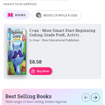
newest book additions
BOOKS
MUSIC (VINYLS & CDS)
Evan - Moor Smart Start Beginning
Coding, Grade PreK, Activi...
By
Evan - Moor Educational Publishers
$
8.58
local_mall
Buy Now
Best Selling Books
arrow_back
arrow_forward
Wide range of best selling Indian regional