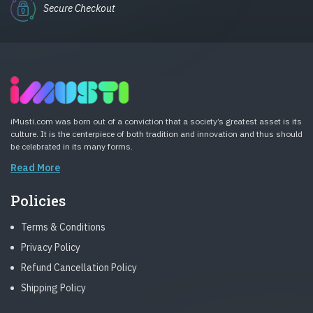
Secure Checkout
iMusti.com was born out of a conviction that a society’s greatest asset is its
culture. It is the centerpiece of both tradition and innovation and thus should
be celebrated in its many forms.
Read More
Policies
Terms & Conditions
Privacy Policy
Refund Cancellation Policy
Shipping Policy