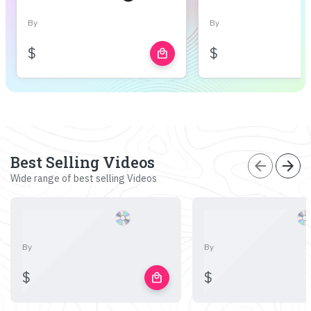
By
By
$
$
local_mall
Best Selling Videos
arrow_back
arrow_forward
Wide range of best selling Videos
By
By
$
$
local_mall