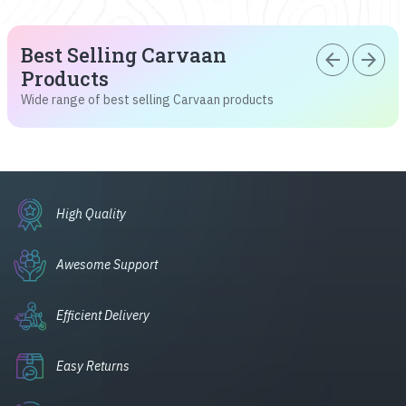
Best Selling Carvaan
arrow_back
arrow_forward
Products
Wide range of best selling Carvaan products
High Quality
Awesome Support
Efficient Delivery
Easy Returns