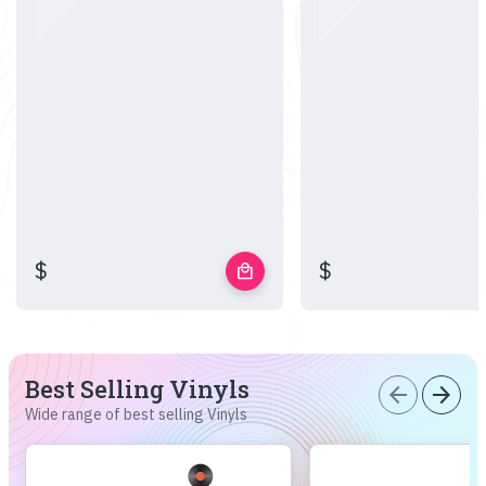
$
$
local_mall
Best Selling Vinyls
arrow_back
arrow_forward
Wide range of best selling Vinyls