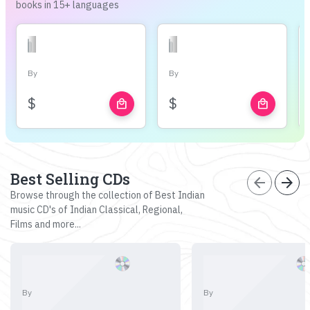
books in 15+ languages
By
By
$
$
local_mall
local_mall
Best Selling CDs
arrow_back
arrow_forward
Browse through the collection of Best Indian
music CD's of Indian Classical, Regional,
Films and more...
By
By