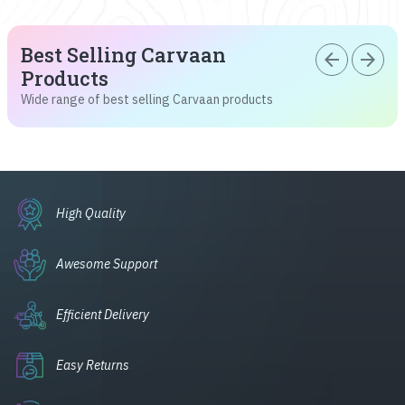
Best Selling Carvaan
arrow_back
arrow_forward
Products
Wide range of best selling Carvaan products
High Quality
Awesome Support
Efficient Delivery
Easy Returns