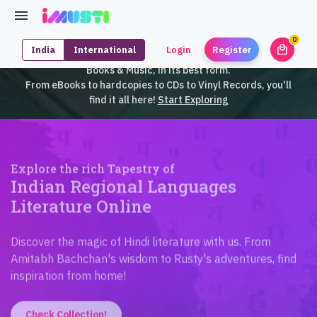
0
local_mall
India
International
Login
Register
unrea
iMusti brings to you an exclusive collection of SouthEast Asian
Books & Music, in its best form.
From eBooks to hardcopies to CDs to Vinyl Records, you'll
find it all here!
Start Exploring
Explore the rich Tapestry of
Indian Regional Languages
Literature Online
Discover the magic of Hindi literature with us. From
Amitabh Bachchan's wisdom to Rusty's adventures, find
inspiration from home!
Check Collection!