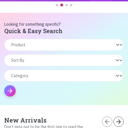
Looking for something specific?
Quick & Easy Search
arrow_forward
New Arrivals
arrow_back
arrow_forward
Don’t miss out to be the first one to read the