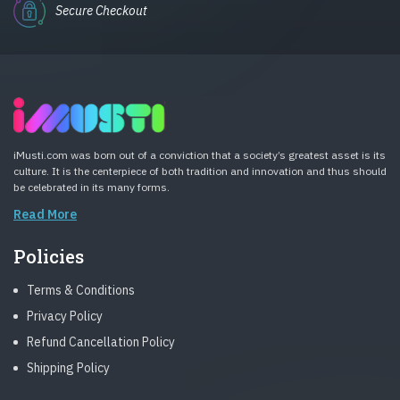
Secure Checkout
iMusti.com was born out of a conviction that a society’s greatest asset is its
culture. It is the centerpiece of both tradition and innovation and thus should
be celebrated in its many forms.
Read More
Policies
Terms & Conditions
Privacy Policy
Refund Cancellation Policy
Shipping Policy