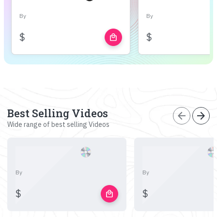
By
By
$
$
local_mall
Best Selling Videos
arrow_back
arrow_forward
Wide range of best selling Videos
By
By
$
$
local_mall