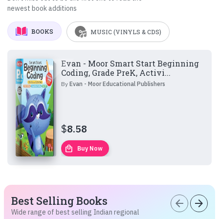
newest book additions
BOOKS
MUSIC (VINYLS & CDS)
Evan - Moor Smart Start Beginning
Coding, Grade PreK, Activi...
By
Evan - Moor Educational Publishers
$
8.58
local_mall
Buy Now
Best Selling Books
arrow_back
arrow_forward
Wide range of best selling Indian regional