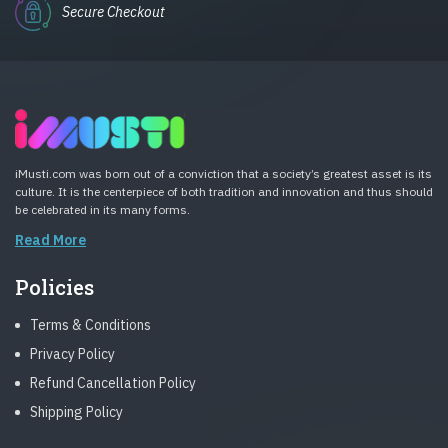
Secure Checkout
iMusti.com was born out of a conviction that a society’s greatest asset is its
culture. It is the centerpiece of both tradition and innovation and thus should
be celebrated in its many forms.
Read More
Policies
Terms & Conditions
Privacy Policy
Refund Cancellation Policy
Shipping Policy