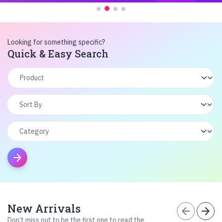
Looking for something specific?
Quick & Easy Search
arrow_forward
New Arrivals
arrow_back
arrow_forward
Don’t miss out to be the first one to read the