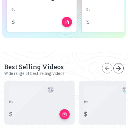
By
By
$
$
local_mall
Best Selling Videos
arrow_back
arrow_forward
Wide range of best selling Videos
By
By
$
$
local_mall