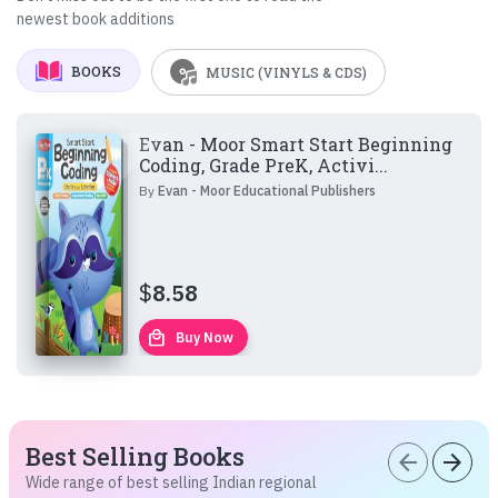
newest book additions
BOOKS
MUSIC (VINYLS & CDS)
Evan - Moor Smart Start Beginning
Coding, Grade PreK, Activi...
By
Evan - Moor Educational Publishers
$
8.58
local_mall
Buy Now
Best Selling Books
arrow_back
arrow_forward
Wide range of best selling Indian regional