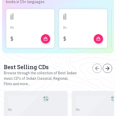
books in 15+ languages
By
By
$
$
local_mall
local_mall
Best Selling CDs
arrow_back
arrow_forward
Browse through the collection of Best Indian
music CD's of Indian Classical, Regional,
Films and more...
By
By