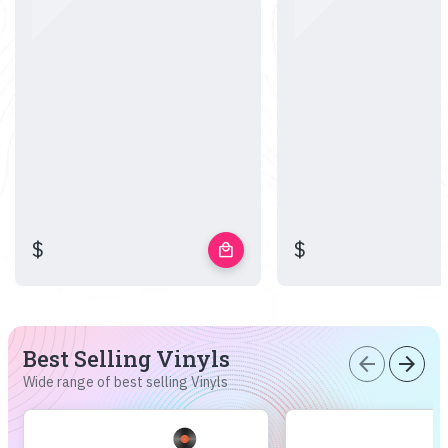
$
$
local_mall
Best Selling Vinyls
arrow_back
arrow_forward
Wide range of best selling Vinyls