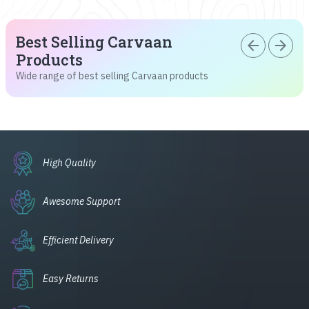
Best Selling Carvaan
arrow_back
arrow_forward
Products
Wide range of best selling Carvaan products
High Quality
Awesome Support
Efficient Delivery
Easy Returns