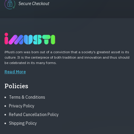
Secure Checkout
iMusti.com was born out of a conviction that a society’s greatest asset is its
culture. It is the centerpiece of both tradition and innovation and thus should
be celebrated in its many forms.
Read More
Policies
Terms & Conditions
Privacy Policy
Refund Cancellation Policy
Shipping Policy