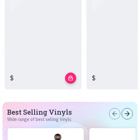
$
$
local_mall
Best Selling Vinyls
arrow_back
arrow_forward
Wide range of best selling Vinyls