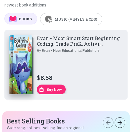
newest book additions
BOOKS
MUSIC (VINYLS & CDS)
Evan - Moor Smart Start Beginning
Coding, Grade PreK, Activi...
By
Evan - Moor Educational Publishers
$
8.58
local_mall
Buy Now
Best Selling Books
arrow_back
arrow_forward
Wide range of best selling Indian regional