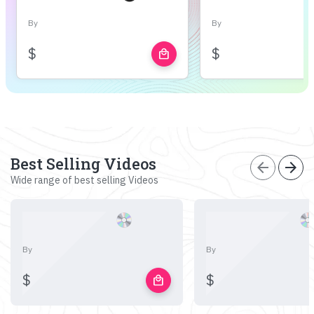
By
By
$
$
local_mall
Best Selling Videos
arrow_back
arrow_forward
Wide range of best selling Videos
By
By
$
$
local_mall