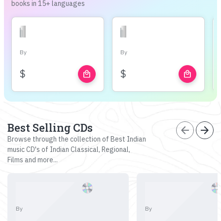
books in 15+ languages
By
By
$
$
local_mall
local_mall
Best Selling CDs
arrow_back
arrow_forward
Browse through the collection of Best Indian
music CD's of Indian Classical, Regional,
Films and more...
By
By