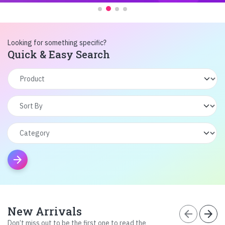
Looking for something specific?
Quick & Easy Search
arrow_forward
New Arrivals
arrow_back
arrow_forward
Don’t miss out to be the first one to read the