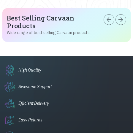
Best Selling Carvaan
arrow_back
arrow_forward
Products
Wide range of best selling Carvaan products
High Quality
Awesome Support
Efficient Delivery
Easy Returns