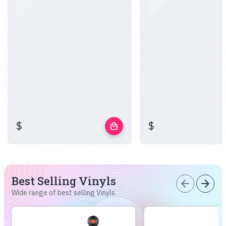
$
$
local_mall
Best Selling Vinyls
arrow_back
arrow_forward
Wide range of best selling Vinyls