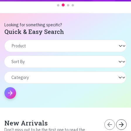
Looking for something specific?
Quick & Easy Search
arrow_forward
New Arrivals
arrow_back
arrow_forward
Don’t miss out to be the first one to read the