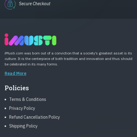
Secure Checkout
iMusti.com was born out of a conviction that a society’s greatest asset is its
culture. It is the centerpiece of both tradition and innovation and thus should
be celebrated in its many forms.
Read More
Policies
Terms & Conditions
Privacy Policy
Refund Cancellation Policy
Shipping Policy