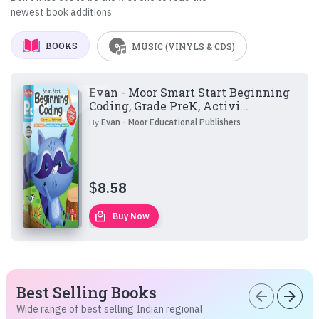
newest book additions
BOOKS
MUSIC (VINYLS & CDS)
Evan - Moor Smart Start Beginning
Coding, Grade PreK, Activi...
By
Evan - Moor Educational Publishers
$
8.58
local_mall
Buy Now
Best Selling Books
arrow_back
arrow_forward
Wide range of best selling Indian regional