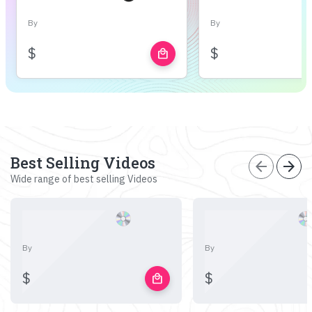
By
By
$
$
local_mall
Best Selling Videos
arrow_back
arrow_forward
Wide range of best selling Videos
By
By
$
$
local_mall