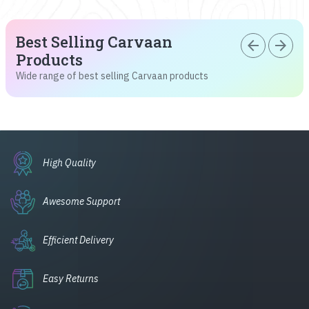
Best Selling Carvaan
arrow_back
arrow_forward
Products
Wide range of best selling Carvaan products
High Quality
Awesome Support
Efficient Delivery
Easy Returns