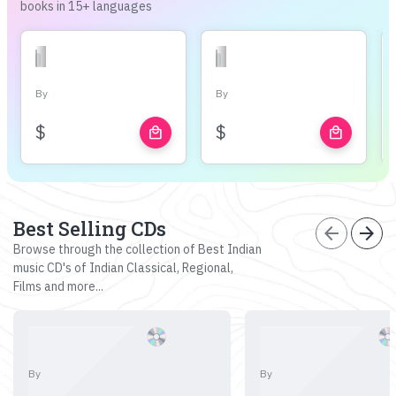
books in 15+ languages
By
By
$
$
local_mall
local_mall
Best Selling CDs
arrow_back
arrow_forward
Browse through the collection of Best Indian
music CD's of Indian Classical, Regional,
Films and more...
By
By