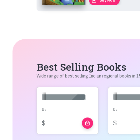
local_mall
Buy Now
Best Selling Books
Wide range of best selling Indian regional books in
By
By
$
$
local_mall