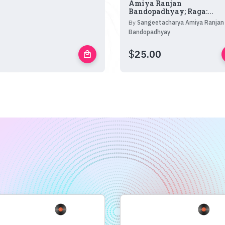
Amiya Ranjan
Bandopadhyay; Raga:...
By
Sangeetacharya Amiya Ranjan
Bandopadhyay
$
25.00
local_mall