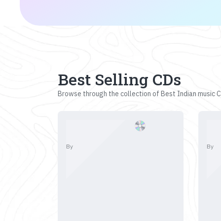
Best Selling CDs
Browse through the collection of Best Indian music CD
By
By