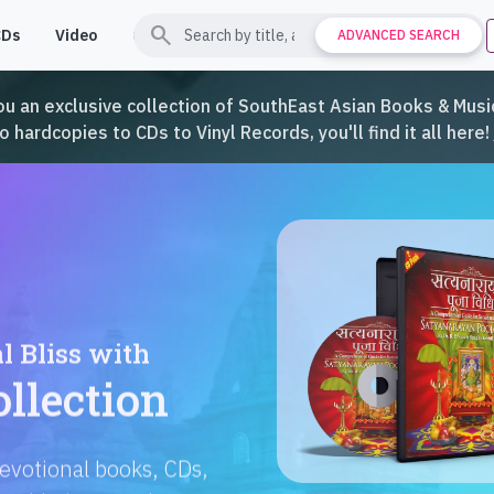
search
CDs
Video
Contact
Support
ADVANCED SEARCH
ou an exclusive collection of SouthEast Asian Books & Music
hardcopies to CDs to Vinyl Records, you'll find it all here!
Languages