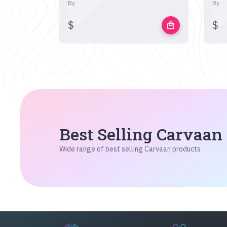
By
By
$
$
local_mall
Best Selling Carvaan
Wide range of best selling Carvaan products