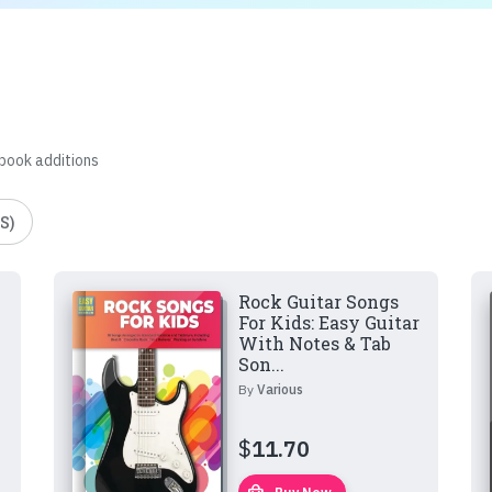
 book additions
S)
Rock Guitar Songs
For Kids: Easy Guitar
With Notes & Tab
Son...
By
Various
$
11.70