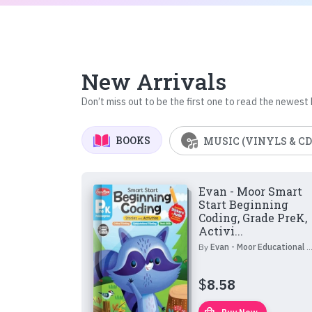
New Arrivals
Don’t miss out to be the first one to read the newest
BOOKS
MUSIC (VINYLS & CD
Evan - Moor Smart
Start Beginning
Coding, Grade PreK,
Activi...
By
Evan - Moor Educational Publishers
$
8.58