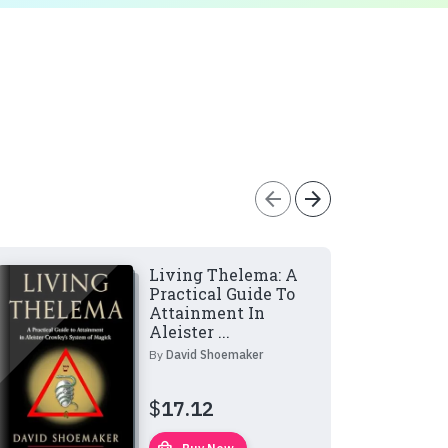
arrow_back
arrow_forward
Living Thelema: A
Practical Guide To
Attainment In
Aleister ...
By
David Shoemaker
$
17.12