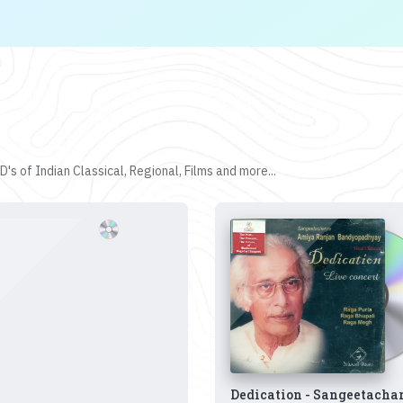
's of Indian Classical, Regional, Films and more...
Dedication - Sangeetacha