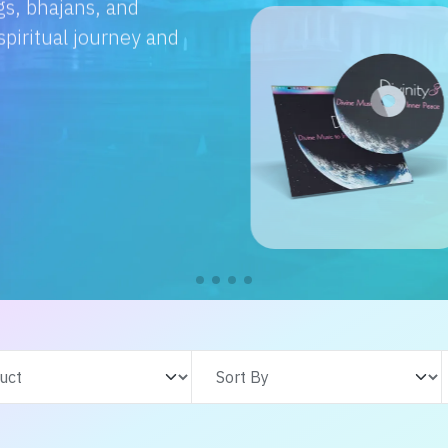
e with us. From
s adventures, find