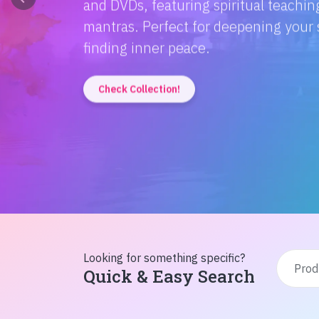
Discover the magic of Hindi literatur
Amitabh Bachchan's wisdom to Rusty'
inspiration from home!
Check Collection!
Looking for something specific?
Quick & Easy Search