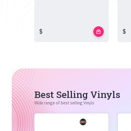
$
$
local_mall
Best Selling Vinyls
Wide range of best selling Vinyls