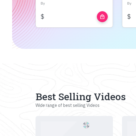
By
By
$
$
local_mall
Best Selling Videos
Wide range of best selling Videos