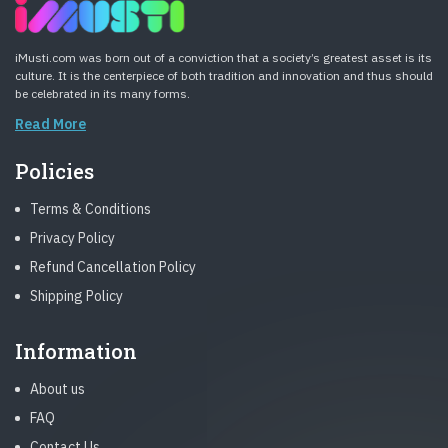
iMusti.com was born out of a conviction that a society’s greatest asset is its
culture. It is the centerpiece of both tradition and innovation and thus should
be celebrated in its many forms.
Read More
Policies
Terms & Conditions
Privacy Policy
Refund Cancellation Policy
Shipping Policy
Information
About us
FAQ
Contact Us