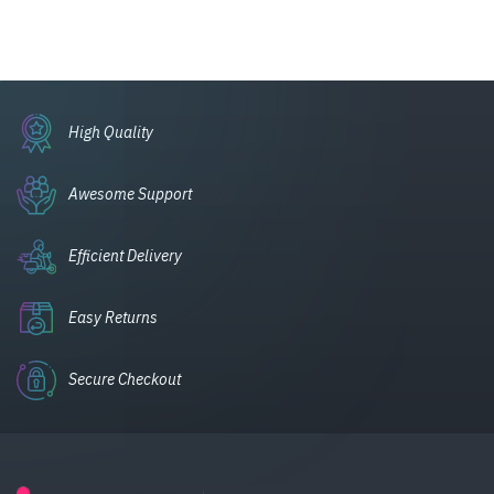
High Quality
Awesome Support
Efficient Delivery
Easy Returns
Secure Checkout