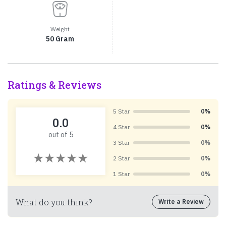
Weight
50 Gram
Ratings & Reviews
5 Star
0%
0.0
4 Star
0%
out of 5
3 Star
0%
2 Star
0%
1 Star
0%
What do you think?
Write a Review