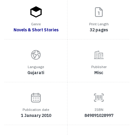
Genre
Print Length
Novels & Short Stories
32 pages
Language
Publisher
Gujarati
Misc
Publication date
ISBN
1 January 2010
849891028997