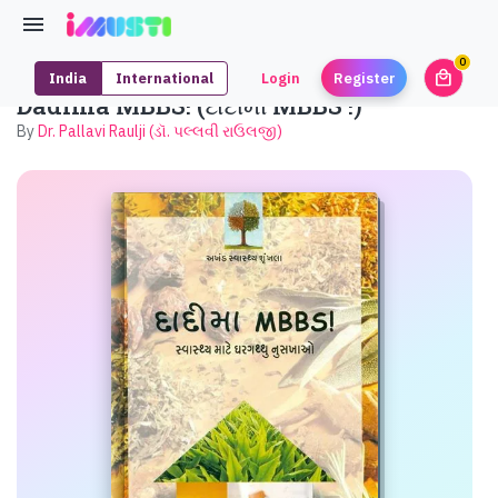
0
local_mall
India
International
Login
Register
unrea
Dadima MBBS! (દાદીમા MBBS !)
By
Dr. Pallavi Raulji (ડૉ. પલ્લવી રાઉલજી)