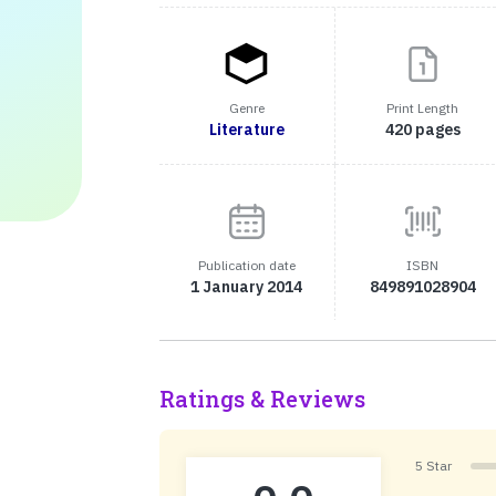
Genre
Print Length
Literature
420 pages
Publication date
ISBN
1 January 2014
849891028904
Ratings & Reviews
5 Star