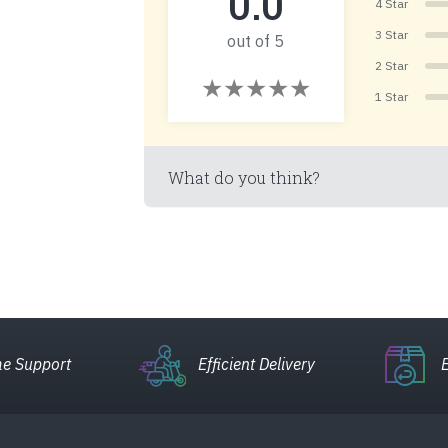
0.0
4 Star
3 Star
out of 5
2 Star
1 Star
What do you think?
e Support
Efficient Delivery