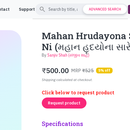
search
ntact
Support
ADVANCED SEARCH
Mahan Hrudayona S
Ni (મહાન હૃદયોના સા
By
Sanjiv Shah (સંજીવ શાહ)
₹
500.00
MRP
₹525
5% off
Shipping calculated at checkout.
Click below to request product
Request product
Specifications