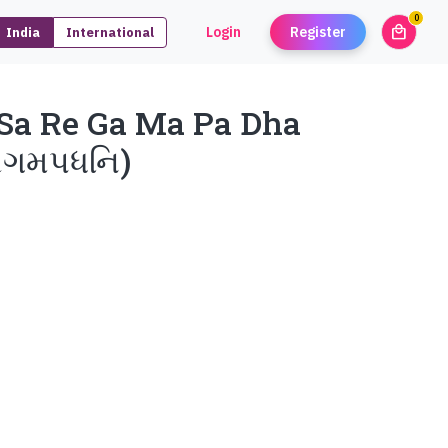
0
local_mall
Login
Register
India
International
unread
a Re Ga Ma Pa Dha
રેગમપધનિ)