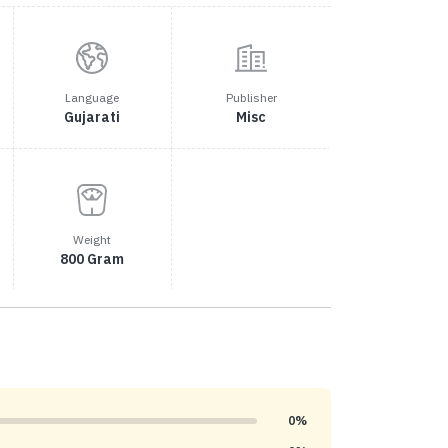
Language
Publisher
Gujarati
Misc
Weight
800 Gram
0%