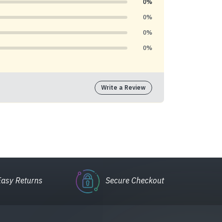
0%
0%
0%
0%
Write a Review
Easy Returns
Secure Checkout