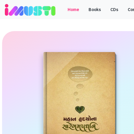
Home
Books
CDs
Co