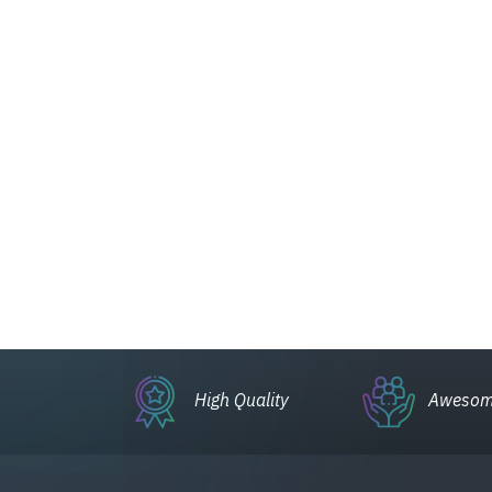
High Quality
Awesom