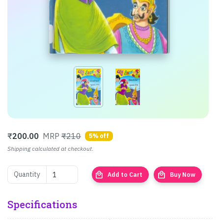
₹
200.00
MRP
₹210
5% off
Shipping calculated at checkout.
local_mall
local_mall
Quantity
Add to Cart
Buy Now
Specifications