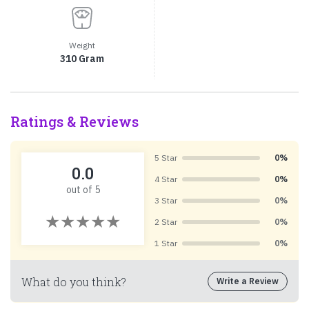
Weight
310 Gram
Ratings & Reviews
5 Star
0%
0.0
4 Star
0%
out of 5
3 Star
0%
2 Star
0%
1 Star
0%
What do you think?
Write a Review