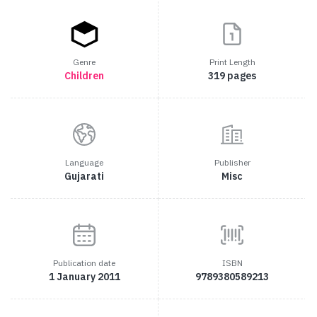
Genre
Print Length
Children
319 pages
Language
Publisher
Gujarati
Misc
Publication date
ISBN
1 January 2011
9789380589213