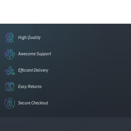
High Quality
Awesome Support
Efficient Delivery
Easy Returns
Secure Checkout