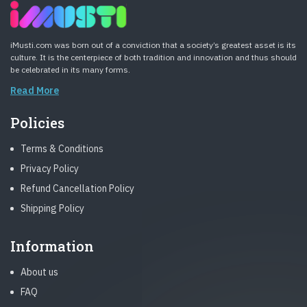
iMusti.com was born out of a conviction that a society’s greatest asset is its
culture. It is the centerpiece of both tradition and innovation and thus should
be celebrated in its many forms.
Read More
Policies
Terms & Conditions
Privacy Policy
Refund Cancellation Policy
Shipping Policy
Information
About us
FAQ